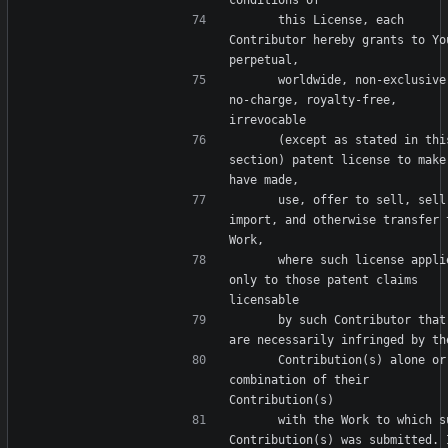
      this License, each 
Contributor hereby grants to You
      worldwide, non-exclusive, 
no-charge, royalty-free, 
      (except as stated in this 
section) patent license to make,
      use, offer to sell, sell, 
import, and otherwise transfer t
      where such license applies 
only to those patent claims 
      by such Contributor that 
      Contribution(s) alone or by 
combination of their 
      with the Work to which such 
Contribution(s) was submitted. I