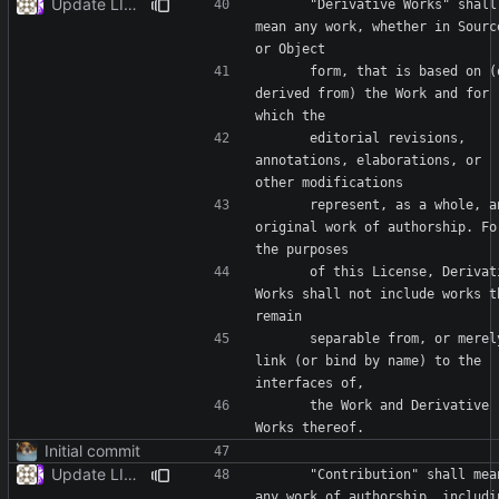
Update LICENSE
      "Derivative Works" shall 
mean any work, whether in Source
      form, that is based on (or 
derived from) the Work and for 
      editorial revisions, 
annotations, elaborations, or 
      represent, as a whole, an 
original work of authorship. For
      of this License, Derivative 
Works shall not include works th
      separable from, or merely 
link (or bind by name) to the 
      the Work and Derivative 
Initial commit
Update LICENSE
      "Contribution" shall mean 