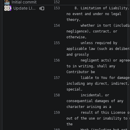
Initial commit
Update LICENSE
   8. Limitation of Liability. In 
no event and under no legal 
      whether in tort (including 
negligence), contract, or 
      unless required by 
applicable law (such as delibera
      negligent acts) or agreed 
to in writing, shall any 
      liable to You for damages, 
including any direct, indirect, 
      incidental, or 
consequential damages of any 
      result of this License or 
out of the use or inability to u
      Work (including but not 