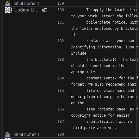
Initial commit
Update LICENSE
      To apply the Apache License 
      boilerplate notice, with 
the fields enclosed by brackets
      replaced with your own 
identifying information. (Don't 
      the brackets!)  The text 
should be enclosed in the 
      comment syntax for the file 
      file or class name and 
description of purpose be includ
      same "printed page" as the 
      identification within 
Initial commit