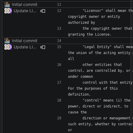
Initial commit
Update LICENSE
      "Licensor" shall mean the 
copyright owner or entity 
      the copyright owner that is 
Initial commit
Update LICENSE
      "Legal Entity" shall mean 
the union of the acting entity a
      other entities that 
control, are controlled by, or a
      control with that entity. 
For the purposes of this 
      "control" means (i) the 
power, direct or indirect, to 
      direction or management of 
such entity, whether by contract