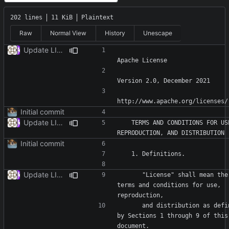
202 lines
11 KiB
Plaintext
Raw
Normal View
History
Unescape
Update LICENSE
Initial commit
Update LICENSE
   TERMS AND CONDITIONS FOR USE, 
Initial commit
Update LICENSE
      "License" shall mean the 
terms and conditions for use, 
      and distribution as defined 
by Sections 1 through 9 of this 