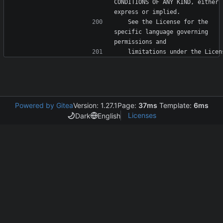
CONDITIONS OF ANY KIND, either 
   See the License for the 
specific language governing 
Powered by Gitea
Version: 1.27.1
Page:
37ms
Template:
6ms
Licenses
Dark
English