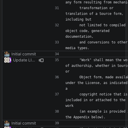
      transformation or 
translation of a Source form, 
      not limited to compiled 
object code, generated 
      and conversions to other 
Initial commit
Update LICENSE
      "Work" shall mean the work 
of authorship, whether in Source
      Object form, made available 
under the License, as indicated 
      copyright notice that is 
included in or attached to the 
      (an example is provided in 
Initial commit