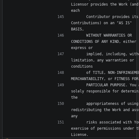
Licensor provides the Work (and 
      Contributor provides its 
Contributions) on an "AS IS" 
      WITHOUT WARRANTIES OR 
CONDITIONS OF ANY KIND, either 
      implied, including, without 
limitation, any warranties or 
      of TITLE, NON-INFRINGEMENT, 
      PARTICULAR PURPOSE. You are 
solely responsible for determini
      appropriateness of using or 
redistributing the Work and assu
      risks associated with Your 
exercise of permissions under th