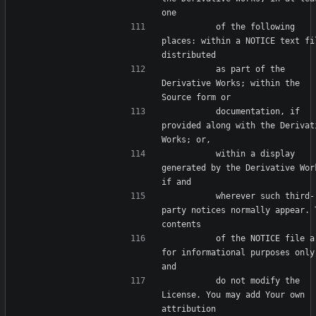
          of the following 
places: within a NOTICE text fil
          as part of the 
Derivative Works; within the 
          documentation, if 
provided along with the Derivati
          within a display 
generated by the Derivative Work
          wherever such third-
party notices normally appear. T
          of the NOTICE file are 
for informational purposes only 
          do not modify the 
License. You may add Your own 