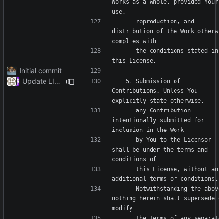
Works as a whole, provided Your 
      reproduction, and 
distribution of the Work otherwi
      the conditions stated in 
Initial commit
Update LICENSE
   5. Submission of 
Contributions. Unless You 
      any Contribution 
intentionally submitted for 
      by You to the Licensor 
shall be under the terms and 
      this License, without any 
      Notwithstanding the above, 
nothing herein shall supersede o
      the terms of any separate 