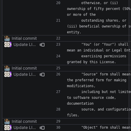
      otherwise, or (ii) 
ownership of fifty percent (50%)
      outstanding shares, or 
(iii) beneficial ownership of su
Initial commit
Update LICENSE
      "You" (or "Your") shall 
      exercising permissions 
Initial commit
Update LICENSE
      "Source" form shall mean 
the preferred form for making 
      including but not limited 
to software source code, 
      source, and configuration 
Initial commit
Update LICENSE
      "Object" form shall mean 