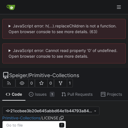
JavaScript error: h(...).replaceChildren is not a function.
Open browser console to see more details. (63)
JavaScript error: Cannot read property '0' of undefined.
Open browser console to see more details.
Speiger
/
Primitive-Collections
0
0
1
Code
Issues
Pull Requests
Projects
1
21ccbee3b20e645abbd64e1b44793a8428e123e1
Primitive-Collections
/
LICENSE
T