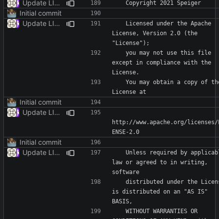
Update LICENSE
Initial commit
Update LICENSE
   Licensed under the Apache 
License, Version 2.0 (the 
   you may not use this file 
except in compliance with the 
   You may obtain a copy of the 
Initial commit
Update LICENSE
http://www.apache.org/licenses/
Initial commit
Update LICENSE
   Unless required by applicable 
law or agreed to in writing, 
   distributed under the License 
is distributed on an "AS IS" 
   WITHOUT WARRANTIES OR 