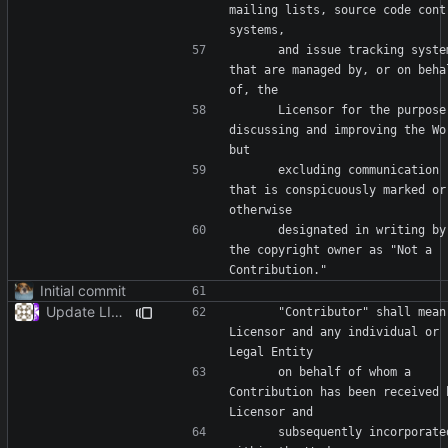
mailing lists, source code contr
      and issue tracking systems 
that are managed by, or on behal
      Licensor for the purpose of 
discussing and improving the Wor
      excluding communication 
that is conspicuously marked or 
      designated in writing by 
the copyright owner as "Not a 
Initial commit
Update LICENSE
      "Contributor" shall mean 
Licensor and any individual or 
      on behalf of whom a 
Contribution has been received b
      subsequently incorporated 