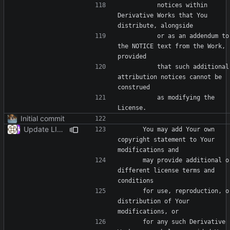
          notices within 
Derivative Works that You 
          or as an addendum to 
the NOTICE text from the Work, 
          that such additional 
attribution notices cannot be 
          as modifying the 
Initial commit
Update LICENSE
      You may add Your own 
copyright statement to Your 
      may provide additional or 
different license terms and 
      for use, reproduction, or 
distribution of Your 
      for any such Derivative 