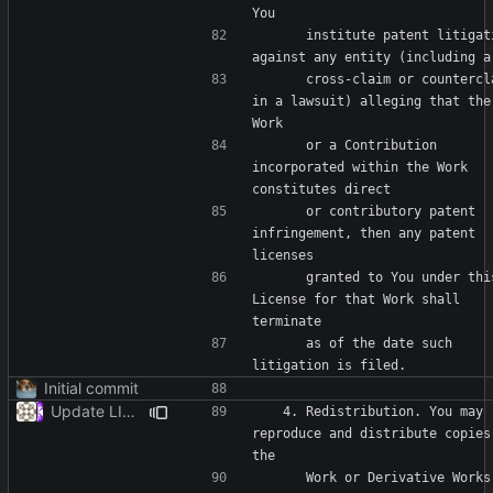
      institute patent litigation 
      cross-claim or counterclaim 
in a lawsuit) alleging that the 
      or a Contribution 
incorporated within the Work 
      or contributory patent 
infringement, then any patent 
      granted to You under this 
License for that Work shall 
      as of the date such 
Initial commit
Update LICENSE
   4. Redistribution. You may 
reproduce and distribute copies 
      Work or Derivative Works 