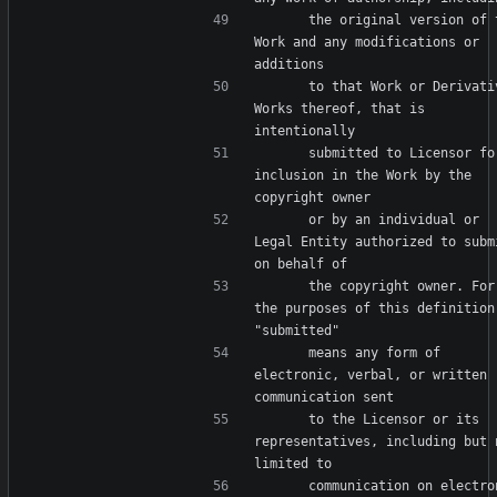
      the original version of the 
Work and any modifications or 
      to that Work or Derivative 
Works thereof, that is 
      submitted to Licensor for 
inclusion in the Work by the 
      or by an individual or 
Legal Entity authorized to submi
      the copyright owner. For 
the purposes of this definition,
      means any form of 
electronic, verbal, or written 
      to the Licensor or its 
representatives, including but n
      communication on electronic 