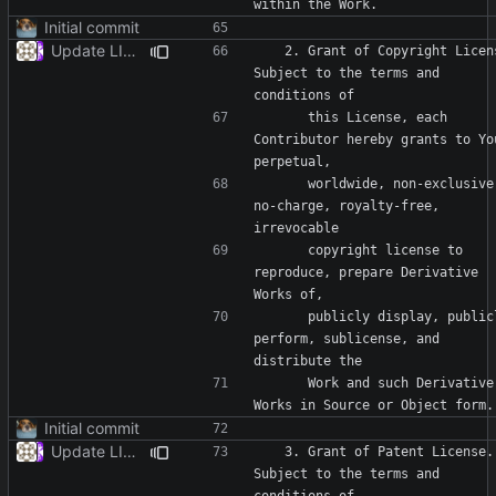
Initial commit
Update LICENSE
   2. Grant of Copyright License. 
Subject to the terms and 
      this License, each 
Contributor hereby grants to You
      worldwide, non-exclusive, 
no-charge, royalty-free, 
      copyright license to 
reproduce, prepare Derivative 
      publicly display, publicly 
perform, sublicense, and 
      Work and such Derivative 
Initial commit
Update LICENSE
   3. Grant of Patent License. 
Subject to the terms and 