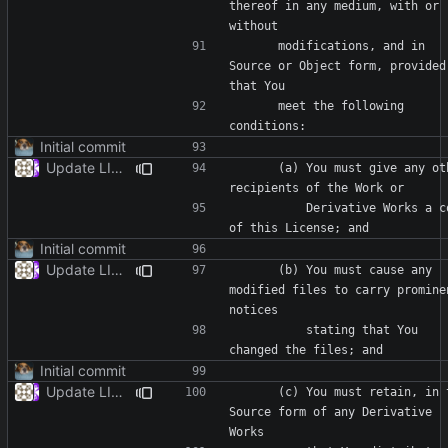
thereof in any medium, with or 
      modifications, and in 
Source or Object form, provided 
      meet the following 
Initial commit
Update LICENSE
      (a) You must give any other 
          Derivative Works a copy 
Initial commit
Update LICENSE
      (b) You must cause any 
modified files to carry prominen
          stating that You 
Initial commit
Update LICENSE
      (c) You must retain, in the 
Source form of any Derivative 