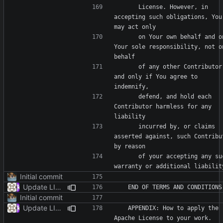
      License. However, in 
accepting such obligations, You 
      on Your own behalf and on 
Your sole responsibility, not on
      of any other Contributor, 
and only if You agree to 
      defend, and hold each 
Contributor harmless for any 
      incurred by, or claims 
asserted against, such Contribut
      of your accepting any such 
Initial commit
Update LICENSE
Initial commit
Update LICENSE
   APPENDIX: How to apply the 