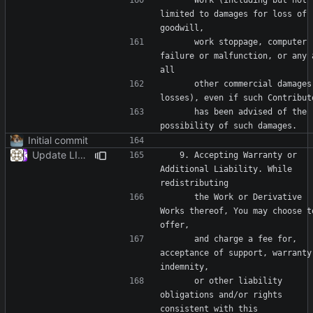
limited to damages for loss of 
      work stoppage, computer 
failure or malfunction, or any a
      other commercial damages or 
      has been advised of the 
Initial commit
Update LICENSE
   9. Accepting Warranty or 
Additional Liability. While 
      the Work or Derivative 
Works thereof, You may choose to
      and charge a fee for, 
acceptance of support, warranty,
      or other liability 
obligations and/or rights 