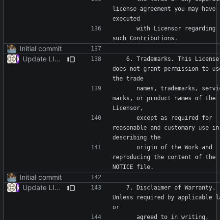
license agreement you may have 
      with Licensor regarding 
Initial commit
Update LICENSE
   6. Trademarks. This License 
does not grant permission to use
      names, trademarks, service 
marks, or product names of the 
      except as required for 
reasonable and customary use in 
      origin of the Work and 
reproducing the content of the 
Initial commit
Update LICENSE
   7. Disclaimer of Warranty. 
Unless required by applicable la
      agreed to in writing, 