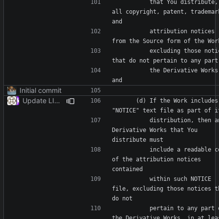
          that You distribute, 
all copyright, patent, trademark
          attribution notices 
          excluding those notices 
          the Derivative Works; 
Initial commit
Update LICENSE
      (d) If the Work includes a 
          distribution, then any 
Derivative Works that You 
          include a readable copy 
of the attribution notices 
          within such NOTICE 
file, excluding those notices th
          pertain to any part of 
the Derivative Works, in at leas