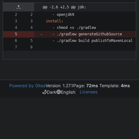
@@ -2,6 +2,5 @@ jdk:
- 
openjdk9
install
:
- 
chmod +x ./gradlew
- 
./gradlew generateGithubSource
- 
./gradlew build publishToMavenLocal
Powered by Gitea
Version: 1.27.1
Page:
72ms
Template:
4ms
Licenses
Dark
English