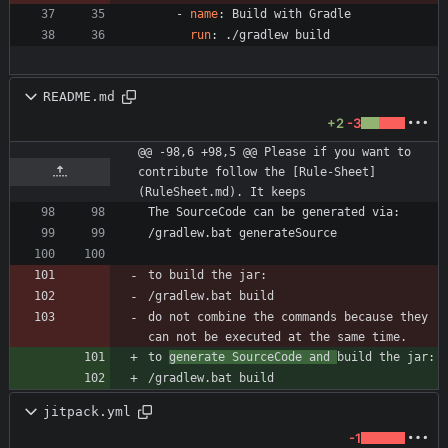
- 
name
:
Build with Gradle
run
:
./gradlew build
README.md
+2
-3
@@ -98,6 +98,5 @@ Please if you want to 
contribute follow the [Rule-Sheet]
(RuleSheet.md). It keeps
/gradlew.bat build      
do not combine the commands because they 
to 
generate SourceCode and 
/gradlew.bat build      
jitpack.yml
-1