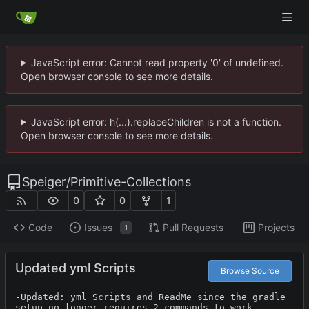
JavaScript error: Cannot read property '0' of undefined.
Open browser console to see more details.
JavaScript error: h(...).replaceChildren is not a function.
Open browser console to see more details.
Speiger
/
Primitive-Collections
0
0
1
Code
Issues
Pull Requests
Projects
1
Updated yml Scripts
Browse Source
-Updated: yml Scripts and ReadMe since the gradle 
setup no longer requires 2 commands to work 