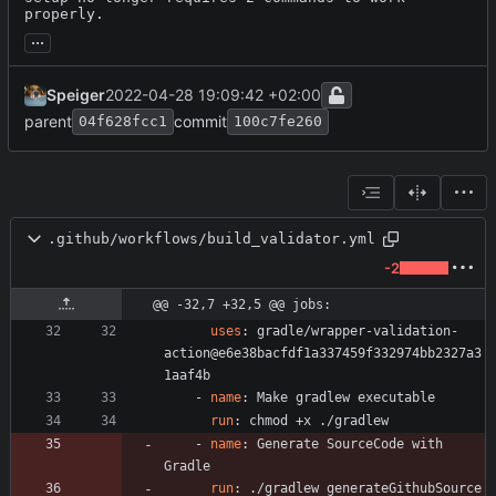
properly.
...
Speiger
2022-04-28 19:09:42 +02:00
parent
commit
04f628fcc1
100c7fe260
.github/workflows/build_validator.yml
-2
@@ -32,7 +32,5 @@ jobs:
uses
:
gradle/wrapper-validation-
action@e6e38bacfdf1a337459f332974bb2327a3
1aaf4b
- 
name
:
Make gradlew executable
run
:
chmod +x ./gradlew
- 
name
:
Generate SourceCode with 
Gradle
run
:
./gradlew generateGithubSource