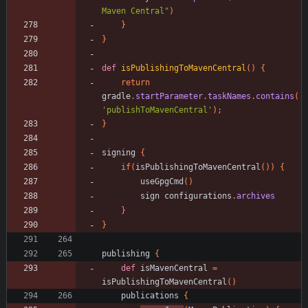
Maven Central"
)
}
}
def
isPublishingToMavenCentral
(
)
{
return
gradle
.
startParameter
.
taskNames
.
contains
(
'publishToMavenCentral'
)
;
}
signing
{
if
(
isPublishingToMavenCentral
(
)
)
{
useGpgCmd
(
)
sign
configurations
.
archives
}
}
publishing
{
def
isMavenCentral
=
isPublishingToMavenCentral
(
)
publications
{