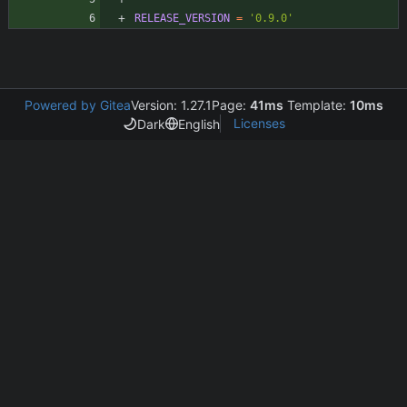
RELEASE_VERSION
=
'0.9.0'
Powered by Gitea
Version: 1.27.1
Page:
41ms
Template:
10ms
Licenses
Dark
English