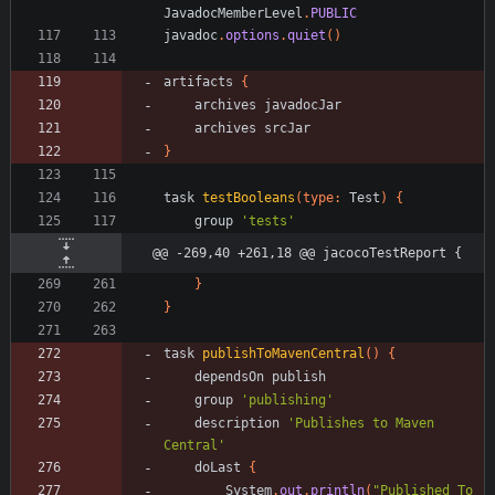
JavadocMemberLevel
.
PUBLIC
javadoc
.
options
.
quiet
(
)
artifacts
{
archives
javadocJar
archives
srcJar
}
task
testBooleans
(
type:
Test
)
{
group
'tests'
@@ -269,40 +261,18 @@ jacocoTestReport {
}
}
task
publishToMavenCentral
(
)
{
dependsOn
publish
group
'publishing'
description
'Publishes to Maven 
Central'
doLast
{
System
.
out
.
println
(
"Published To 