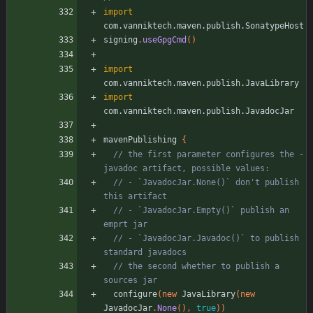
import
com.vanniktech.maven.publish.SonatypeHost
signing
.
useGpgCmd
(
)
import
com.vanniktech.maven.publish.JavaLibrary
import
com.vanniktech.maven.publish.JavadocJar
mavenPublishing
{
// the first parameter configures the -
// - `JavadocJar.None()` don't publish 
// - `JavadocJar.Empty()` publish an 
// - `JavadocJar.Javadoc()` to publish 
// the second whether to publish a 
configure
(
new
JavaLibrary
(
new
JavadocJar
.
None
(
)
,
true
)
)