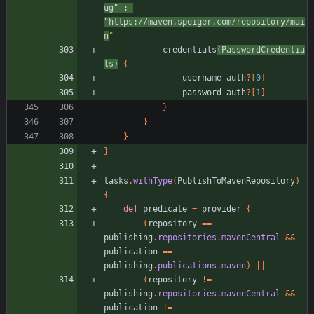
ug"
:
"https://maven.speiger.com/repository/mai
n
"
credentials
(
PasswordCredentia
ls
)
{
username
auth
?
[
0
]
password
auth
?
[
1
]
}
}
}
}
tasks
.
withType
(
PublishToMavenRepository
)
{
def
predicate
=
provider
{
(
repository
=
=
publishing
.
repositories
.
mavenCentral
&
&
publication
=
=
publishing
.
publications
.
maven
)
|
|
(
repository
!
=
publishing
.
repositories
.
mavenCentral
&
&
publication
!
=