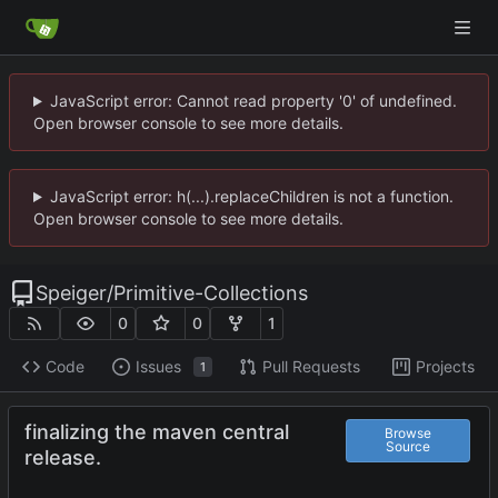
JavaScript error: Cannot read property '0' of undefined.
Open browser console to see more details.
JavaScript error: h(...).replaceChildren is not a function.
Open browser console to see more details.
Speiger
/
Primitive-Collections
0
0
1
Code
Issues
Pull Requests
Projects
1
finalizing the maven central
Browse
Source
release.