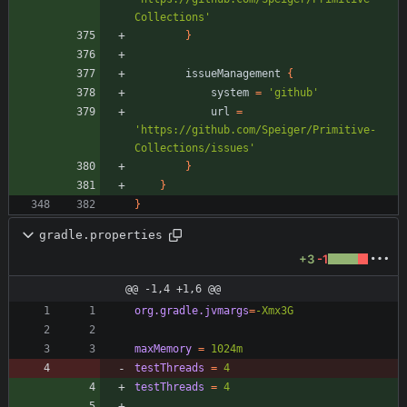
Collections'
}
issueManagement
{
system
=
'github'
url
=
'https://github.com/Speiger/Primitive-
Collections/issues'
}
}
}
gradle.properties
+3
-1
@@ -1,4 +1,6 @@
org.gradle.jvmargs
=
-Xmx3G
maxMemory
=
1024m
testThreads
=
4
testThreads
=
4