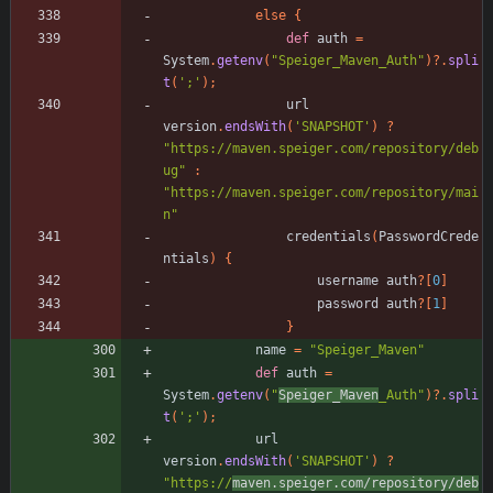
else
{
def
auth
=
System
.
getenv
(
"Speiger_Maven_Auth"
)
?
.
spli
t
(
';'
)
;
url
version
.
endsWith
(
'SNAPSHOT'
)
?
"https://maven.speiger.com/repository/deb
ug"
:
"https://maven.speiger.com/repository/mai
n"
credentials
(
PasswordCrede
ntials
)
{
username
auth
?
[
0
]
password
auth
?
[
1
]
}
name
=
"Speiger_Maven"
def
auth
=
System
.
getenv
(
"
Speiger_Maven
_Auth"
)
?
.
spli
t
(
';'
)
;
url
version
.
endsWith
(
'SNAPSHOT'
)
?
"https://
maven.speiger.com/repository/deb