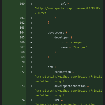
url
=
'http://www.apache.org/licenses/LICENSE-
2.0.txt'
}
}
developers
{
developer
{
id
=
'speiger'
name
=
'Speiger'
}
}
scm
{
connection
=
'scm:git:git://github.com/Speiger/Primiti
ve-Collections.git'
developerConnection
=
'scm:git:ssh://github.com/Speiger/Primiti
ve-Collections.git'
url
=
'https://github.com/Speiger/Primitive-