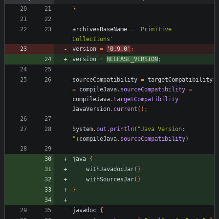
}
archivesBaseName
=
'Primitive 
Collections'
version
=
'0.9.0'
;
version
=
RELEASE_VERSION
;
sourceCompatibility
=
targetCompatibility
=
compileJava
.
sourceCompatibility
=
compileJava
.
targetCompatibility
=
JavaVersion
.
current
(
)
;
System
.
out
.
println
(
"Java Version: 
"
+
compileJava
.
sourceCompatibility
)
java
{
withJavadocJar
(
)
withSourcesJar
(
)
}
javadoc
{