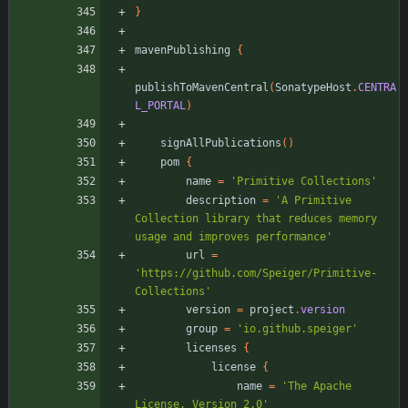
}
mavenPublishing
{
publishToMavenCentral
(
SonatypeHost
.
CENTRA
L_PORTAL
)
signAllPublications
(
)
pom
{
name
=
'Primitive Collections'
description
=
'A Primitive 
Collection library that reduces memory 
usage and improves performance'
url
=
'https://github.com/Speiger/Primitive-
Collections'
version
=
project
.
version
group
=
'io.github.speiger'
licenses
{
license
{
name
=
'The Apache 
License, Version 2.0'