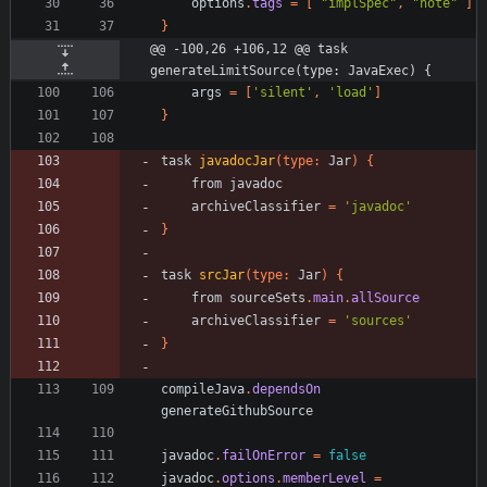
options
.
tags
=
[
"implSpec"
,
"note"
]
}
@@ -100,26 +106,12 @@ task 
generateLimitSource(type: JavaExec) {
args
=
[
'silent'
,
'load'
]
}
task
javadocJar
(
type:
Jar
)
{
from
javadoc
archiveClassifier
=
'javadoc'
}
task
srcJar
(
type:
Jar
)
{
from
sourceSets
.
main
.
allSource
archiveClassifier
=
'sources'
}
compileJava
.
dependsOn
generateGithubSource
javadoc
.
failOnError
=
false
javadoc
.
options
.
memberLevel
=