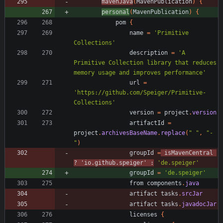
mavenJava
(
MavenPublication
)
{
personal
(
MavenPublication
)
{
pom
{
name
=
'Primitive 
Collections'
description
=
'A 
Primitive Collection library that reduces 
memory usage and improves performance'
url
=
'https://github.com/Speiger/Primitive-
Collections'
version
=
project
.
version
artifactId
=
project
.
archivesBaseName
.
replace
(
" "
,
"-
"
)
groupId
=
isMavenCentral
?
'io.github.speiger'
:
'de.speiger'
groupId
=
'de.speiger'
from
components
.
java
artifact
tasks
.
srcJar
artifact
tasks
.
javadocJar
licenses
{