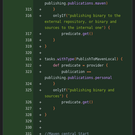
publishing
.
publications
.
maven
)
}
onlyIf
(
"publishing binary to the 
external repository, or binary and 
sources to the internal one"
)
{
predicate
.
get
(
)
}
}
tasks
.
withType
(
PublishToMavenLocal
)
{
def
predicate
=
provider
{
publication
=
=
publishing
.
publications
.
personal
}
onlyIf
(
"publishing binary and 
sources"
)
{
predicate
.
get
(
)
}
}