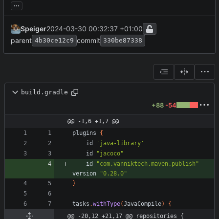
...
Speiger
2024-03-30 00:32:37 +01:00
parent
commit
4b30ce12c9
330be87338
build.gradle
+88
-54
@@ -1,6 +1,7 @@
plugins
{
id
'java-library'
id
"jacoco"
id
"com.vanniktech.maven.publish"
version
"0.28.0"
}
tasks
.
withType
(
JavaCompile
)
{
@@ -20,12 +21,17 @@ repositories {