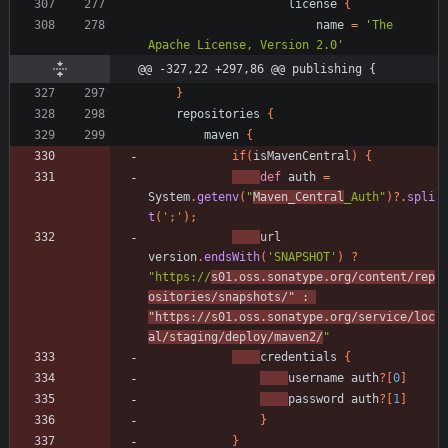
license
{
name
=
'The 
Apache License, Version 2.0'
@@ -327,22 +297,86 @@ publishing {
}
repositories
{
maven
{
if
(
isMavenCentral
)
{
def
auth
=
System
.
getenv
(
"
Maven_Central
_Auth"
)
?
.
spli
t
(
';'
)
;
url
version
.
endsWith
(
'SNAPSHOT'
)
?
"https://
s01.oss.sonatype.org/content/rep
ositories/snapshots/"
:
"https://s01.oss.sonatype.org/service/loc
al/staging/deploy/maven2/
"
credentials
{
username
auth
?
[
0
]
password
auth
?
[
1
]
}
}