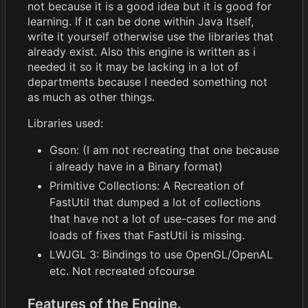
not because it is a good idea but it is good for
learning. If it can be done within Java Itself,
write it yourself otherwise use the libraries that
already exist. Also this engine is written as i
needed it so it may be lacking in a lot of
departments because I needed something not
as much as other things.
Libraries used:
Gson: (I am not recreating that one because
i already have in a Binary format)
Primitive Collections: A Recreation of
FastUtil that dumped a lot of collections
that have not a lot of use-cases for me and
loads of fixes that FastUtil is missing.
LWJGL 3: Bindings to use OpenGL/OpenAL
etc. Not recreated ofcourse
Features of the Engine.