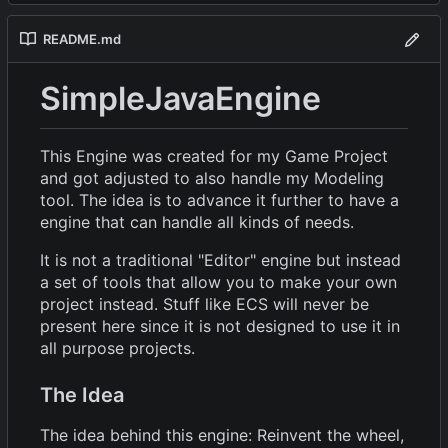
README.md
SimpleJavaEngine
This Engine was created for my Game Project
and got adjusted to also handle my Modeling
tool. The idea is to advance it further to have a
engine that can handle all kinds of needs.
It is not a traditional "Editor" engine but instead
a set of tools that allow you to make your own
project instead. Stuff like ECS will never be
present here since it is not designed to use it in
all purpose projects.
The Idea
The idea behind this engine: Reinvent the wheel,