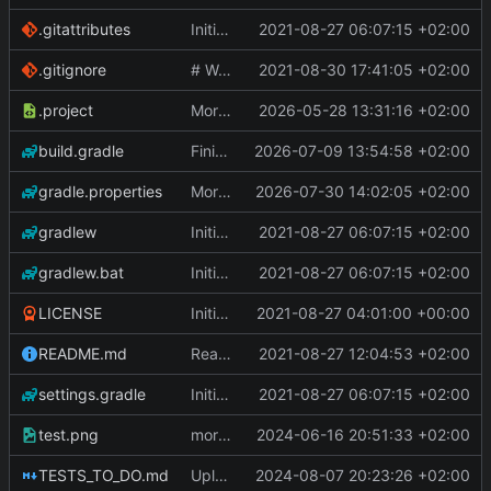
.gitattributes
Initial Commit
2021-08-27 06:07:15 +02:00
.gitignore
# WARNING: head commit changed in the meantime
2021-08-30 17:41:05 +02:00
.project
More work on the GPU API
2026-05-28 13:31:16 +02:00
build.gradle
Finished the reworking of the Asset Manager
2026-07-09 13:54:58 +02:00
gradle.properties
More work done.
2026-07-30 14:02:05 +02:00
gradlew
Initial Commit
2021-08-27 06:07:15 +02:00
gradlew.bat
Initial Commit
2021-08-27 06:07:15 +02:00
LICENSE
Initial commit
2021-08-27 04:01:00 +00:00
README.md
Readme
2021-08-27 12:04:53 +02:00
settings.gradle
Initial Commit
2021-08-27 06:07:15 +02:00
test.png
more work on fonts and a dynamic texture
2024-06-16 20:51:33 +02:00
TESTS_TO_DO.md
Uploading latest changes
2024-08-07 20:23:26 +02:00