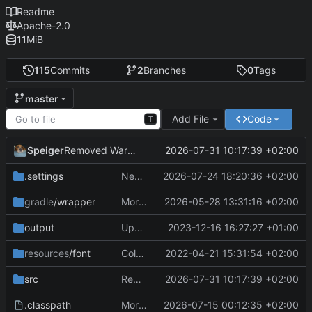
Readme
Apache-2.0
11
MiB
115
Commits
2
Branches
0
Tags
master
Add File
Code
T
Speiger
2026-07-31 10:17:39 +02:00
Removed Warnings
.settings
Next Milestone reached.
2026-07-24 18:20:36 +02:00
gradle
/wrapper
More work on the GPU API
2026-05-28 13:31:16 +02:00
output
Updating data
2023-12-16 16:27:27 +01:00
resources
/font
ColorObject is now color Utils. no longer object wrapping.
2022-04-21 15:31:54 +02:00
src
Removed Warnings
2026-07-31 10:17:39 +02:00
.classpath
More work on the engine
2026-07-15 00:12:35 +02:00