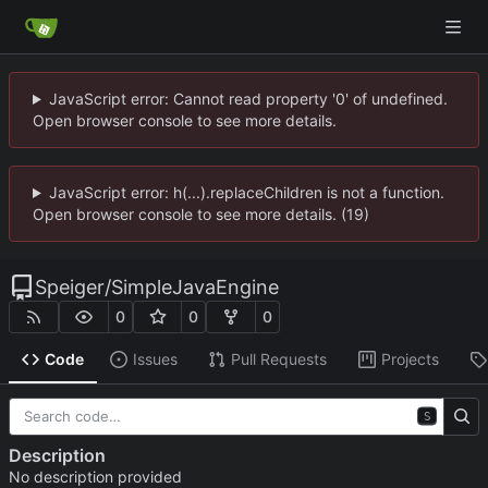
JavaScript error: Cannot read property '0' of undefined.
Open browser console to see more details.
JavaScript error: h(...).replaceChildren is not a function.
Open browser console to see more details. (19)
Speiger
/
SimpleJavaEngine
0
0
0
Code
Issues
Pull Requests
Projects
S
Description
No description provided