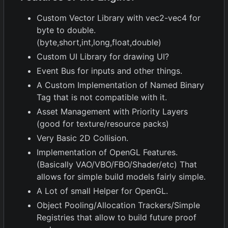
Custom Vector Library with vec2-vec4 for
byte to double.
(byte,short,int,long,float,double)
Custom UI Library for drawing UI?
Event Bus for inputs and other things.
A Custom Implementation of Named Binary
Tag that is not compatible with it.
Asset Management with Priority Layers
(good for texture/resource packs)
Very Basic 2D Collision.
Implementation of OpenGL Features.
(Basically VAO/VBO/FBO/Shader/etc) That
allows for simple build models fairly simple.
A Lot of small Helper for OpenGL.
Object Pooling/Allocation Trackers/Simple
Registries that allow to build future proof