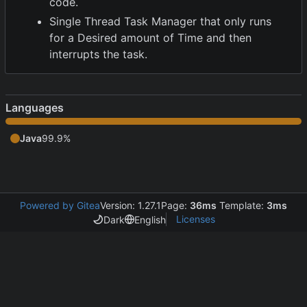
code.
Single Thread Task Manager that only runs
for a Desired amount of Time and then
interrupts the task.
Languages
Java
99.9%
Powered by Gitea
Version: 1.27.1
Page:
36ms
Template:
3ms
Licenses
Dark
English