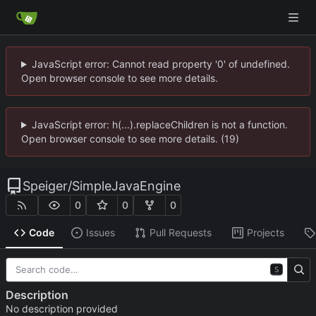
JavaScript error: Cannot read property '0' of undefined.
Open browser console to see more details.
JavaScript error: h(...).replaceChildren is not a function.
Open browser console to see more details. (19)
Speiger
/
SimpleJavaEngine
0
0
0
Code
Issues
Pull Requests
Projects
S
Description
No description provided