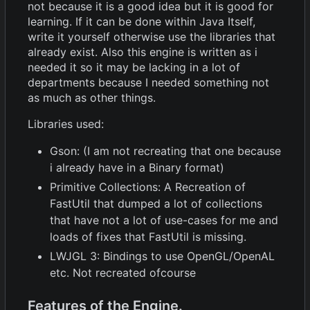
not because it is a good idea but it is good for
learning. If it can be done within Java Itself,
write it yourself otherwise use the libraries that
already exist. Also this engine is written as i
needed it so it may be lacking in a lot of
departments because I needed something not
as much as other things.
Libraries used:
Gson: (I am not recreating that one because
i already have in a Binary format)
Primitive Collections: A Recreation of
FastUtil that dumped a lot of collections
that have not a lot of use-cases for me and
loads of fixes that FastUtil is missing.
LWJGL 3: Bindings to use OpenGL/OpenAL
etc. Not recreated ofcourse
Features of the Engine.