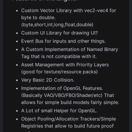
Custom Vector Library with vec2-vec4 for
byte to double.
(byte,short,int,long,float,double)
Custom UI Library for drawing UI?
Event Bus for inputs and other things.
A Custom Implementation of Named Binary
Tag that is not compatible with it.
Asset Management with Priority Layers
(good for texture/resource packs)
Very Basic 2D Collision.
Implementation of OpenGL Features.
(Basically VAO/VBO/FBO/Shader/etc) That
allows for simple build models fairly simple.
A Lot of small Helper for OpenGL.
Object Pooling/Allocation Trackers/Simple
Registries that allow to build future proof