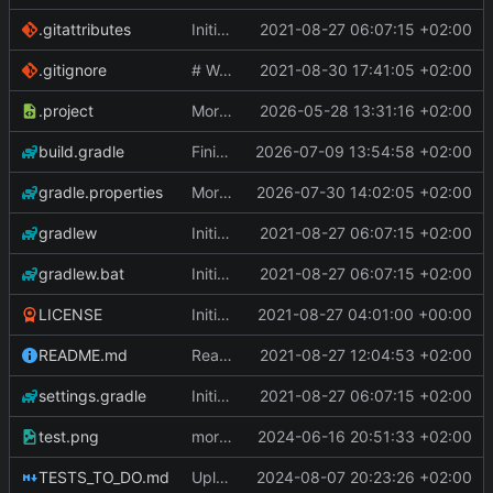
.gitattributes
Initial Commit
2021-08-27 06:07:15 +02:00
.gitignore
# WARNING: head commit changed in the meantime
2021-08-30 17:41:05 +02:00
.project
More work on the GPU API
2026-05-28 13:31:16 +02:00
build.gradle
Finished the reworking of the Asset Manager
2026-07-09 13:54:58 +02:00
gradle.properties
More work done.
2026-07-30 14:02:05 +02:00
gradlew
Initial Commit
2021-08-27 06:07:15 +02:00
gradlew.bat
Initial Commit
2021-08-27 06:07:15 +02:00
LICENSE
Initial commit
2021-08-27 04:01:00 +00:00
README.md
Readme
2021-08-27 12:04:53 +02:00
settings.gradle
Initial Commit
2021-08-27 06:07:15 +02:00
test.png
more work on fonts and a dynamic texture
2024-06-16 20:51:33 +02:00
TESTS_TO_DO.md
Uploading latest changes
2024-08-07 20:23:26 +02:00