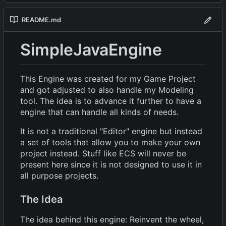
README.md
SimpleJavaEngine
This Engine was created for my Game Project
and got adjusted to also handle my Modeling
tool. The idea is to advance it further to have a
engine that can handle all kinds of needs.
It is not a traditional "Editor" engine but instead
a set of tools that allow you to make your own
project instead. Stuff like ECS will never be
present here since it is not designed to use it in
all purpose projects.
The Idea
The idea behind this engine: Reinvent the wheel,