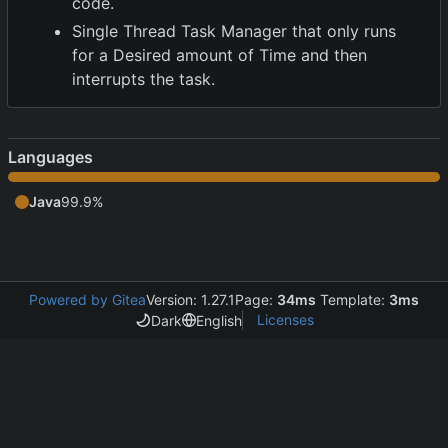
code.
Single Thread Task Manager that only runs
for a Desired amount of Time and then
interrupts the task.
Languages
Java
99.9%
Powered by Gitea
Version: 1.27.1
Page:
34ms
Template:
3ms
Licenses
Dark
English