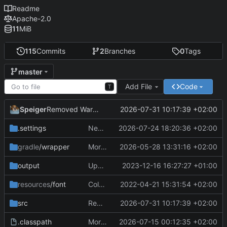
Readme
Apache-2.0
11
MiB
115
Commits
2
Branches
0
Tags
master
Add File
Code
T
Speiger
2026-07-31 10:17:39 +02:00
Removed Warnings
.settings
Next Milestone reached.
2026-07-24 18:20:36 +02:00
gradle
/wrapper
More work on the GPU API
2026-05-28 13:31:16 +02:00
output
Updating data
2023-12-16 16:27:27 +01:00
resources
/font
ColorObject is now color Utils. no longer object wrapping.
2022-04-21 15:31:54 +02:00
src
Removed Warnings
2026-07-31 10:17:39 +02:00
.classpath
More work on the engine
2026-07-15 00:12:35 +02:00