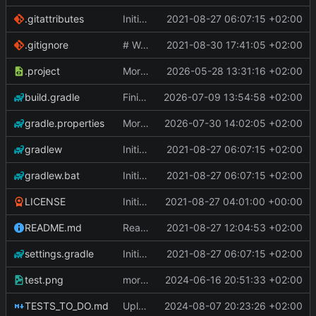
.gitattributes
Initial Commit
2021-08-27 06:07:15 +02:00
.gitignore
# WARNING: head commit changed in the meantime
2021-08-30 17:41:05 +02:00
.project
More work on the GPU API
2026-05-28 13:31:16 +02:00
build.gradle
Finished the reworking of the Asset Manager
2026-07-09 13:54:58 +02:00
gradle.properties
More work done.
2026-07-30 14:02:05 +02:00
gradlew
Initial Commit
2021-08-27 06:07:15 +02:00
gradlew.bat
Initial Commit
2021-08-27 06:07:15 +02:00
LICENSE
Initial commit
2021-08-27 04:01:00 +00:00
README.md
Readme
2021-08-27 12:04:53 +02:00
settings.gradle
Initial Commit
2021-08-27 06:07:15 +02:00
test.png
more work on fonts and a dynamic texture
2024-06-16 20:51:33 +02:00
TESTS_TO_DO.md
Uploading latest changes
2024-08-07 20:23:26 +02:00