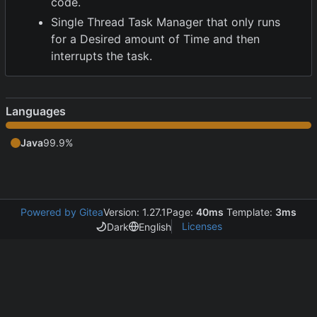
code.
Single Thread Task Manager that only runs
for a Desired amount of Time and then
interrupts the task.
Languages
Java
99.9%
Powered by Gitea
Version: 1.27.1
Page:
40ms
Template:
3ms
Licenses
Dark
English