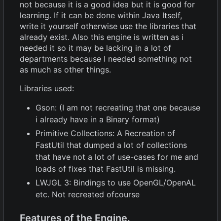
not because it is a good idea but it is good for
learning. If it can be done within Java Itself,
write it yourself otherwise use the libraries that
already exist. Also this engine is written as i
needed it so it may be lacking in a lot of
departments because I needed something not
as much as other things.
Libraries used:
Gson: (I am not recreating that one because
i already have in a Binary format)
Primitive Collections: A Recreation of
FastUtil that dumped a lot of collections
that have not a lot of use-cases for me and
loads of fixes that FastUtil is missing.
LWJGL 3: Bindings to use OpenGL/OpenAL
etc. Not recreated ofcourse
Features of the Engine.