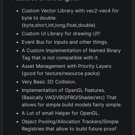
Custom Vector Library with vec2-vec4 for
byte to double.
(byte,short,int,long,float,double)
Custom UI Library for drawing UI?
Event Bus for inputs and other things.
A Custom Implementation of Named Binary
Tag that is not compatible with it.
Asset Management with Priority Layers
(good for texture/resource packs)
Very Basic 2D Collision.
Implementation of OpenGL Features.
(Basically VAO/VBO/FBO/Shader/etc) That
allows for simple build models fairly simple.
A Lot of small Helper for OpenGL.
Object Pooling/Allocation Trackers/Simple
Registries that allow to build future proof