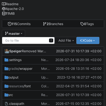
Readme
Apache-2.0
11
MiB
115
Commits
2
Branches
0
Tags
master
Add File
Code
T
Speiger
2026-07-31 10:17:39 +02:00
Removed Warnings
.settings
Next Milestone reached.
2026-07-24 18:20:36 +02:00
gradle
/wrapper
More work on the GPU API
2026-05-28 13:31:16 +02:00
output
Updating data
2023-12-16 16:27:27 +01:00
resources
/font
ColorObject is now color Utils. no longer object wrapping.
2022-04-21 15:31:54 +02:00
src
Removed Warnings
2026-07-31 10:17:39 +02:00
.classpath
More work on the engine
2026-07-15 00:12:35 +02:00