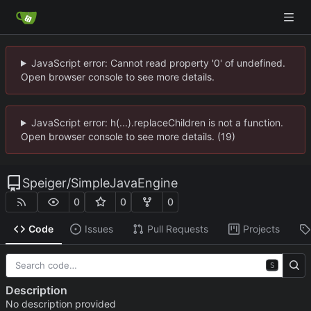
JavaScript error: Cannot read property '0' of undefined.
Open browser console to see more details.
JavaScript error: h(...).replaceChildren is not a function.
Open browser console to see more details. (19)
Speiger
/
SimpleJavaEngine
0
0
0
Code
Issues
Pull Requests
Projects
S
Description
No description provided