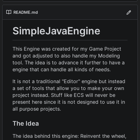
README.md
SimpleJavaEngine
This Engine was created for my Game Project
and got adjusted to also handle my Modeling
tool. The idea is to advance it further to have a
engine that can handle all kinds of needs.
It is not a traditional "Editor" engine but instead
a set of tools that allow you to make your own
project instead. Stuff like ECS will never be
present here since it is not designed to use it in
all purpose projects.
The Idea
The idea behind this engine: Reinvent the wheel,