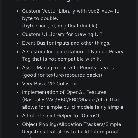
Custom Vector Library with vec2-vec4 for
byte to double.
(byte,short,int,long,float,double)
Custom UI Library for drawing UI?
Event Bus for inputs and other things.
A Custom Implementation of Named Binary
Tag that is not compatible with it.
Asset Management with Priority Layers
(good for texture/resource packs)
Very Basic 2D Collision.
Implementation of OpenGL Features.
(Basically VAO/VBO/FBO/Shader/etc) That
allows for simple build models fairly simple.
A Lot of small Helper for OpenGL.
Object Pooling/Allocation Trackers/Simple
Registries that allow to build future proof