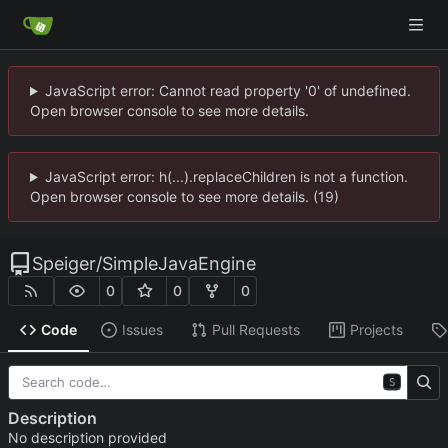
JavaScript error: Cannot read property '0' of undefined.
Open browser console to see more details.
JavaScript error: h(...).replaceChildren is not a function.
Open browser console to see more details. (19)
Speiger
/
SimpleJavaEngine
0
0
0
Code
Issues
Pull Requests
Projects
S
Description
No description provided