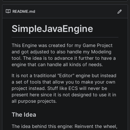
README.md
SimpleJavaEngine
This Engine was created for my Game Project
and got adjusted to also handle my Modeling
tool. The idea is to advance it further to have a
engine that can handle all kinds of needs.
It is not a traditional "Editor" engine but instead
a set of tools that allow you to make your own
project instead. Stuff like ECS will never be
present here since it is not designed to use it in
all purpose projects.
The Idea
The idea behind this engine: Reinvent the wheel,