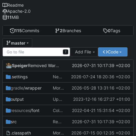
Readme
Apache-2.0
11
MiB
115
Commits
2
Branches
0
Tags
master
Add File
Code
T
Speiger
2026-07-31 10:17:39 +02:00
Removed Warnings
.settings
Next Milestone reached.
2026-07-24 18:20:36 +02:00
gradle
/wrapper
More work on the GPU API
2026-05-28 13:31:16 +02:00
output
Updating data
2023-12-16 16:27:27 +01:00
resources
/font
ColorObject is now color Utils. no longer object wrapping.
2022-04-21 15:31:54 +02:00
src
Removed Warnings
2026-07-31 10:17:39 +02:00
.classpath
More work on the engine
2026-07-15 00:12:35 +02:00