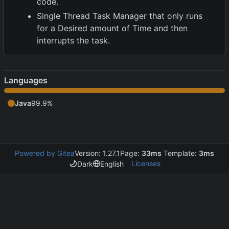
code.
Single Thread Task Manager that only runs
for a Desired amount of Time and then
interrupts the task.
Languages
Java
99.9%
Powered by Gitea
Version: 1.27.1
Page:
33ms
Template:
3ms
Licenses
Dark
English