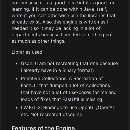
not because it is a good idea but it is good for
learning. If it can be done within Java Itself,
write it yourself otherwise use the libraries that
already exist. Also this engine is written as i
needed it so it may be lacking in a lot of
departments because I needed something not
as much as other things.
Libraries used:
Gson: (I am not recreating that one because
i already have in a Binary format)
Primitive Collections: A Recreation of
FastUtil that dumped a lot of collections
that have not a lot of use-cases for me and
loads of fixes that FastUtil is missing.
LWJGL 3: Bindings to use OpenGL/OpenAL
etc. Not recreated ofcourse
Features of the Engine.