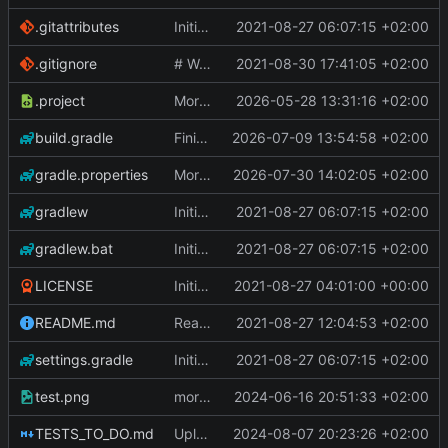
.gitattributes
Initial Commit
2021-08-27 06:07:15 +02:00
.gitignore
# WARNING: head commit changed in the meantime
2021-08-30 17:41:05 +02:00
.project
More work on the GPU API
2026-05-28 13:31:16 +02:00
build.gradle
Finished the reworking of the Asset Manager
2026-07-09 13:54:58 +02:00
gradle.properties
More work done.
2026-07-30 14:02:05 +02:00
gradlew
Initial Commit
2021-08-27 06:07:15 +02:00
gradlew.bat
Initial Commit
2021-08-27 06:07:15 +02:00
LICENSE
Initial commit
2021-08-27 04:01:00 +00:00
README.md
Readme
2021-08-27 12:04:53 +02:00
settings.gradle
Initial Commit
2021-08-27 06:07:15 +02:00
test.png
more work on fonts and a dynamic texture
2024-06-16 20:51:33 +02:00
TESTS_TO_DO.md
Uploading latest changes
2024-08-07 20:23:26 +02:00