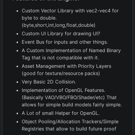
Custom Vector Library with vec2-vec4 for
byte to double.
(byte,short,int,long,float,double)
Custom UI Library for drawing UI?
Event Bus for inputs and other things.
A Custom Implementation of Named Binary
Tag that is not compatible with it.
Asset Management with Priority Layers
(good for texture/resource packs)
Very Basic 2D Collision.
Implementation of OpenGL Features.
(Basically VAO/VBO/FBO/Shader/etc) That
allows for simple build models fairly simple.
A Lot of small Helper for OpenGL.
Object Pooling/Allocation Trackers/Simple
Registries that allow to build future proof