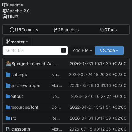
Readme
Apache-2.0
11
MiB
115
Commits
2
Branches
0
Tags
master
Add File
Code
T
Speiger
2026-07-31 10:17:39 +02:00
Removed Warnings
.settings
Next Milestone reached.
2026-07-24 18:20:36 +02:00
gradle
/wrapper
More work on the GPU API
2026-05-28 13:31:16 +02:00
output
Updating data
2023-12-16 16:27:27 +01:00
resources
/font
ColorObject is now color Utils. no longer object wrapping.
2022-04-21 15:31:54 +02:00
src
Removed Warnings
2026-07-31 10:17:39 +02:00
.classpath
More work on the engine
2026-07-15 00:12:35 +02:00