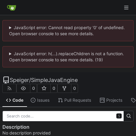
JavaScript error: Cannot read property '0' of undefined.
Open browser console to see more details.
JavaScript error: h(...).replaceChildren is not a function.
Open browser console to see more details. (19)
Speiger
/
SimpleJavaEngine
0
0
0
Code
Issues
Pull Requests
Projects
S
Description
No description provided