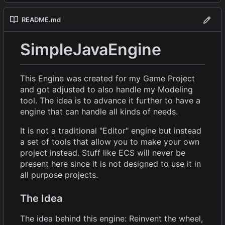
README.md
SimpleJavaEngine
This Engine was created for my Game Project
and got adjusted to also handle my Modeling
tool. The idea is to advance it further to have a
engine that can handle all kinds of needs.
It is not a traditional "Editor" engine but instead
a set of tools that allow you to make your own
project instead. Stuff like ECS will never be
present here since it is not designed to use it in
all purpose projects.
The Idea
The idea behind this engine: Reinvent the wheel,