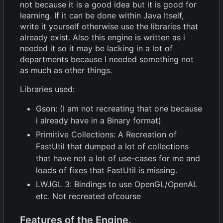
not because it is a good idea but it is good for
learning. If it can be done within Java Itself,
write it yourself otherwise use the libraries that
already exist. Also this engine is written as i
needed it so it may be lacking in a lot of
departments because I needed something not
as much as other things.
Libraries used:
Gson: (I am not recreating that one because
i already have in a Binary format)
Primitive Collections: A Recreation of
FastUtil that dumped a lot of collections
that have not a lot of use-cases for me and
loads of fixes that FastUtil is missing.
LWJGL 3: Bindings to use OpenGL/OpenAL
etc. Not recreated ofcourse
Features of the Engine.