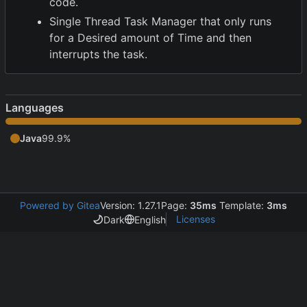
code.
Single Thread Task Manager that only runs
for a Desired amount of Time and then
interrupts the task.
Languages
Java
99.9%
Powered by Gitea
Version: 1.27.1
Page:
35ms
Template:
3ms
Licenses
Dark
English