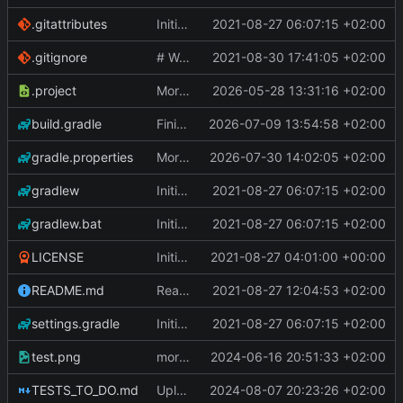
.gitattributes
Initial Commit
2021-08-27 06:07:15 +02:00
.gitignore
# WARNING: head commit changed in the meantime
2021-08-30 17:41:05 +02:00
.project
More work on the GPU API
2026-05-28 13:31:16 +02:00
build.gradle
Finished the reworking of the Asset Manager
2026-07-09 13:54:58 +02:00
gradle.properties
More work done.
2026-07-30 14:02:05 +02:00
gradlew
Initial Commit
2021-08-27 06:07:15 +02:00
gradlew.bat
Initial Commit
2021-08-27 06:07:15 +02:00
LICENSE
Initial commit
2021-08-27 04:01:00 +00:00
README.md
Readme
2021-08-27 12:04:53 +02:00
settings.gradle
Initial Commit
2021-08-27 06:07:15 +02:00
test.png
more work on fonts and a dynamic texture
2024-06-16 20:51:33 +02:00
TESTS_TO_DO.md
Uploading latest changes
2024-08-07 20:23:26 +02:00