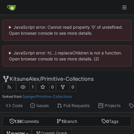
JavaScript error: Cannot read property '0' of undefined.
Open browser console to see more details.
JavaScript error: h(...).replaceChildren is not a function.
Open browser console to see more details. (2)
KitsuneAlex
/
Primitive-Collections
1
0
0
forked from
Speiger/Primitive-Collections
Code
Issues
Pull Requests
Projects
138
Commits
1
Branch
0
Tags
master
Commit Graph