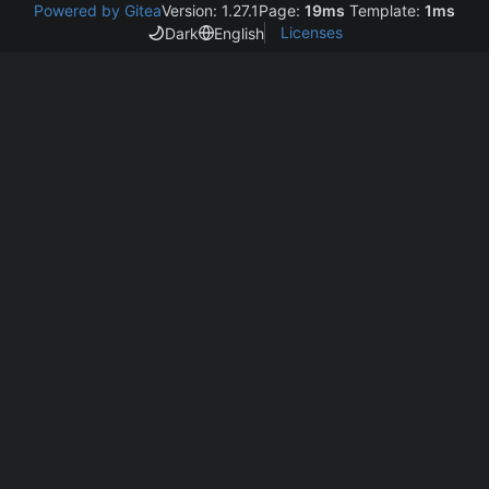
Powered by Gitea
Version: 1.27.1
Page:
19ms
Template:
1ms
Licenses
Dark
English