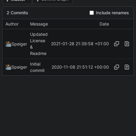
2 Commits
Include renames
Author
Message
Date
Updated
License
2021-01-28 21:39:58 +01:00
Speiger
&
Readme
Initial
2020-11-08 21:51:12 +00:00
Speiger
commit