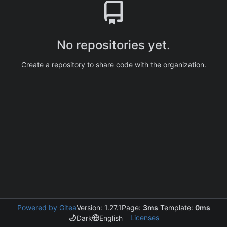
No repositories yet.
Create a repository to share code with the organization.
Powered by Gitea
Version: 1.27.1
Page:
3ms
Template:
0ms
Licenses
Dark
English