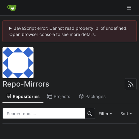
JavaScript error: Cannot read property '0' of undefined.
Open browser console to see more details.
Repo-Mirrors
Repositories
Projects
Packages
Filter
Sort