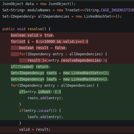
JsonObject
data
=
new
JsonObject
(
)
;
Set
<
String
>
moduleNames
=
new
TreeSet
<
>
(
String
.
CASE_INSENSITIV
Set
<
IDependency
>
allDependencies
=
new
LinkedHashSet
<
>
(
)
;
public
void
resolve
(
)
{
boolean
valid
=
true
;
for
(
int
i
=
0
;
i
<
10000
&
&
valid
;
i
+
+
)
{
boolean
result
=
false
;
for
(
IDependency
entry
:
allDependencies
)
{
result
|
=
entry
.
resolveDependencies
(
)
;
if
(
!
loaded
)
return
;
Set
<
IDependency
>
roots
=
new
LinkedHashSet
<
>
(
)
;
Set
<
IDependency
>
leafs
=
new
LinkedHashSet
<
>
(
)
;
for
(
IDependency
entry
:
allDependencies
)
{
if
(
entry
.
isRoot
(
)
)
{
roots
.
add
(
entry
)
;
}
if
(
entry
.
isLeaf
(
)
)
{
leafs
.
add
(
entry
)
;
}
valid
=
result
;