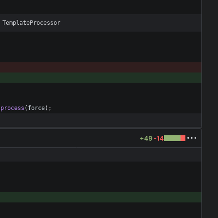
 TemplateProcessor
.
process
(
force
)
;
+49
-14