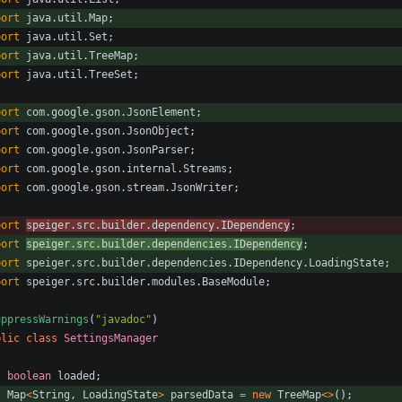
port
java.util.Map
;
port
java.util.Set
;
port
java.util.TreeMap
;
port
java.util.TreeSet
;
port
com.google.gson.JsonElement
;
port
com.google.gson.JsonObject
;
port
com.google.gson.JsonParser
;
port
com.google.gson.internal.Streams
;
port
com.google.gson.stream.JsonWriter
;
port
speiger.src.builder.dependency.IDependency
;
port
speiger.src.builder.dependencies.IDependency
;
port
speiger.src.builder.dependencies.IDependency.LoadingState
;
port
speiger.src.builder.modules.BaseModule
;
uppressWarnings
(
"
javadoc
"
)
blic
class
SettingsManager
boolean
loaded
;
Map
<
String
,
LoadingState
>
parsedData
=
new
TreeMap
<
>
(
)
;