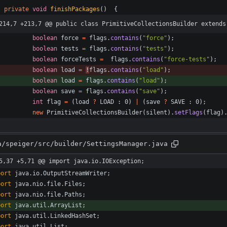
private
void
finishPackages
(
)
{
214,7 +213,7 @@ public class PrimitiveCollectionsBuilder extends
boolean
force
=
flags
.
contains
(
"
force
"
)
;
boolean
tests
=
flags
.
contains
(
"
tests
"
)
;
boolean
forceTests
=
flags
.
contains
(
"
force-tests
"
)
;
boolean
load
=
!
flags
.
contains
(
"
load
"
)
;
boolean
load
=
flags
.
contains
(
"
load
"
)
;
boolean
save
=
flags
.
contains
(
"
save
"
)
;
int
flag
=
(
load
?
LOAD
:
0
)
|
(
save
?
SAVE
:
0
)
;
new
PrimitiveCollectionsBuilder
(
silent
)
.
setFlags
(
flag
)
a/speiger/src/builder/SettingsManager.java
5,37 +5,71 @@ import java.io.IOException;
port
java.io.OutputStreamWriter
;
port
java.nio.file.Files
;
port
java.nio.file.Paths
;
port
java.util.ArrayList
;
port
java.util.LinkedHashSet
;
port
java.util.List
;