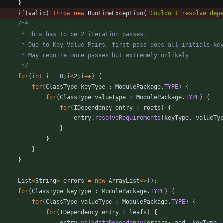
}
if
(
valid
)
throw
new
RuntimeException
(
"
Couldn't resolve dep
		 */
for
(
int
i
=
0
;
i
<
2
;
i
+
+
)
{
for
(
ClassType
keyType
:
ModulePackage
.
TYPE
)
{
for
(
ClassType
valueType
:
ModulePackage
.
TYPE
)
{
for
(
IDependency
entry
:
roots
)
{
entry
.
resolveRequirements
(
keyType
,
valueTy
}
}
}
}
List
<
String
>
errors
=
new
ArrayList
<
>
(
)
;
for
(
ClassType
keyType
:
ModulePackage
.
TYPE
)
{
for
(
ClassType
valueType
:
ModulePackage
.
TYPE
)
{
for
(
IDependency
entry
:
leafs
)
{
entry
.
validateDependency
(
errors
:
:
add
,
keyType
,