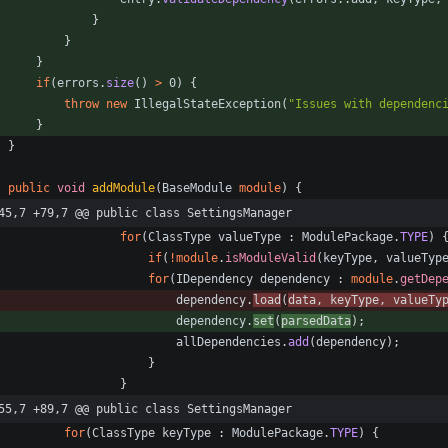
}
}
}
if
(
errors
.
size
(
)
>
0
)
{
throw
new
IllegalStateException
(
"
Issues with dependenc
}
}
public
void
addModule
(
BaseModule
module
)
{
45,7 +79,7 @@ public class SettingsManager
for
(
ClassType
valueType
:
ModulePackage
.
TYPE
)
if
(
!
module
.
isModuleValid
(
keyType
,
valueTyp
for
(
IDependency
dependency
:
module
.
getDep
dependency
.
load
(
data
,
keyType
,
valueTy
dependency
.
set
(
parsedData
)
;
allDependencies
.
add
(
dependency
)
;
}
}
55,7 +89,7 @@ public class SettingsManager
for
(
ClassType
keyType
:
ModulePackage
.
TYPE
)
{