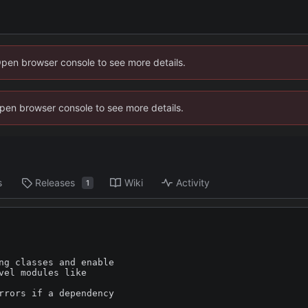
Open browser console to see more details.
 Open browser console to see more details.
s
Releases
Wiki
Activity
1
ng classes and enable

el modules like

rrors if a dependency
