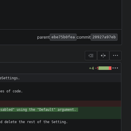
parent
commit
ebe75b0fea
20927a97eb
+4
-1
eSettings.
isabled" using the "Default" argument. 