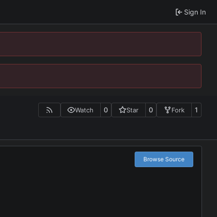
Sign In
0
0
1
Watch
Star
Fork
Browse Source