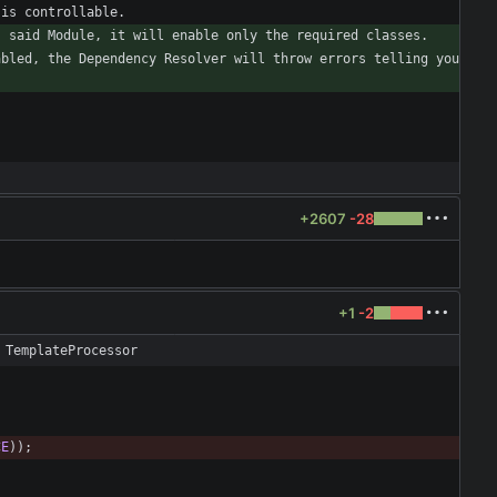
bled, the Dependency Resolver will throw errors telling you 
+2607
-28
+1
-2
 TemplateProcessor
CE
)
)
;