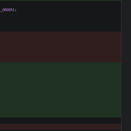
E_ORDER
)
;