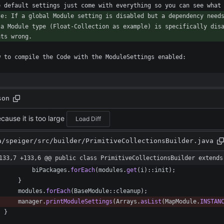
 a Module type (Float-Collection as example) is specifically disa
son
cause it is too large
Load Diff
a/speiger/src/builder/PrimitiveCollectionsBuilder.java
133,7 +133,6 @@ public class PrimitiveCollectionsBuilder extends
biPackages
.
forEach
(
modules
.
get
(
i
)
:
:
init
)
;
}
modules
.
forEach
(
BaseModule
:
:
cleanup
)
;
manager
.
printModuleSettings
(
Arrays
.
asList
(
MapModule
.
INSTAN
}