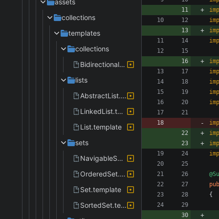
assets
im
collections
im
im
templates
im
collections
im
BidirectionalIterator.template
im
lists
im
im
AbstractList.template
im
LinkedList.template
im
List.template
im
sets
im
im
NavigableSet.template
OrderedSet.template
@S
pu
Set.template
{
SortedSet.template