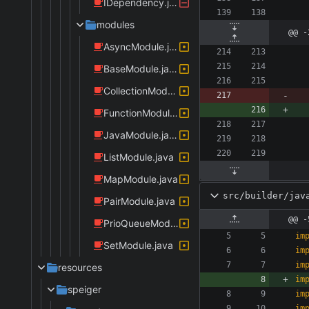
IDependency.java
modules
@@ -
AsyncModule.java
BaseModule.java
CollectionModule.java
FunctionModule.java
JavaModule.java
ListModule.java
MapModule.java
src/builder/jav
PairModule.java
@@ -
PrioQueueModule.java
im
SetModule.java
im
im
resources
im
speiger
im
im