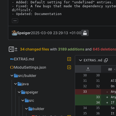
- Added: Default setting for "undefined" entries.

- Fixed: A few bugs that made the dependency system
difficult.

- Updated: Documentation
...
Speiger
2025-03-09 23:29:13 +01:00
34 changed files
with
3189 additions
and
645 deletion
EXTRAS.md
EXTRAS.md
ModulSettings.json
@@ -
src/builder
java
speiger
An
An
src
builder