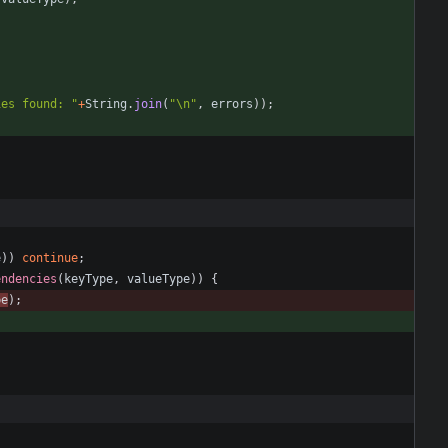
ies found: 
"
+
String
.
join
(
"
\
n
"
,
errors
)
)
;
{
e
)
)
continue
;
endencies
(
keyType
,
valueType
)
)
{
pe
)
;