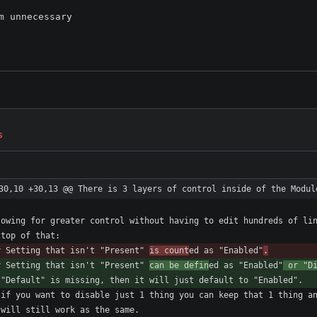
 unnecessary

s
30,10 +30,13 @@ There is 3 layers of control inside of the Modul
y Setting that isn't "Present" 
is count
ed as "Enabled"
.
y Setting that isn't "Present" 
can be defin
ed as "Enabled"
 or "D