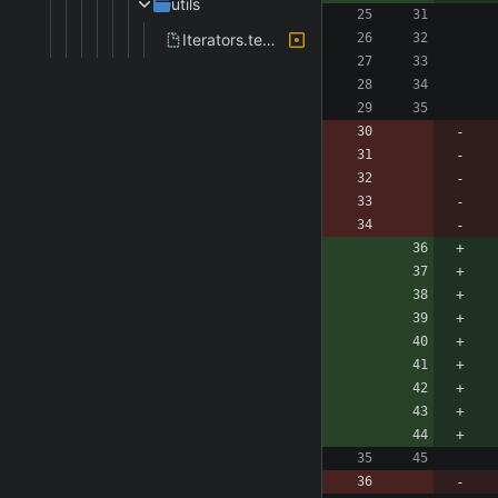
utils
Iterators.template