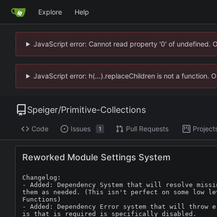
Explore
Help
JavaScript error: Cannot read property '0' of undefined. 
JavaScript error: h(...).replaceChildren is not a function.
Speiger
/
Primitive-Collections
Code
Issues
Pull Requests
Project
1
Reworked Module Settings System
Changelog:

- Added: Dependency System that will resolve missi
them as needed. (This isn't perfect on some low lev
Functions)

- Added: Dependency Error system that will throw e
is that is required is specifically disabled.
