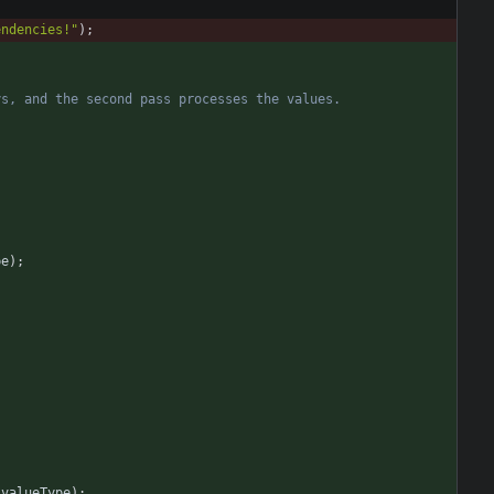
endencies!
"
)
;
pe
)
;
valueType
)
;