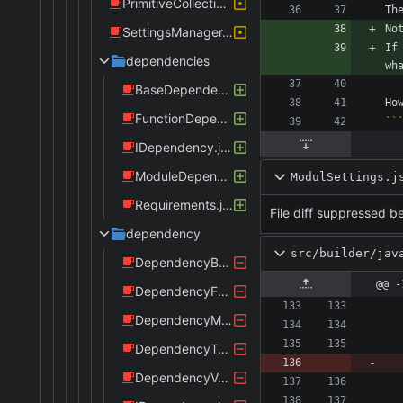
PrimitiveCollectionsBuilder.java
SettingsManager.java
If
dependencies
BaseDependency.java
FunctionDependency.java
IDependency.java
ModuleDependency.java
ModulSettings.j
Requirements.java
File diff suppressed be
dependency
src/builder/jav
DependencyBase.java
@@ -
DependencyFunction.java
DependencyModule.java
DependencyType.java
DependencyValue.java