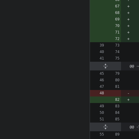
@@ -
@@ -