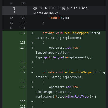
@@ -86,6 +109,16 @@ public class 
GlobalVariables
return
type
;
}
private
void
addClassMapper
(
String
pattern
,
String
replacement
)
{
operators
.
add
(
new
SimpleMapper
(
pattern
,
type
.
getFileType
(
)
+
replacement
)
)
;
}
private
void
addFunctionMapper
(
String
pattern
,
String
replacement
)
{
operators
.
add
(
new
SimpleMapper
(
pattern
,
replacement
+
type
.
getNonFileType
(
)
)
)
;
}