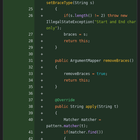
setBraceType
(
String
s
)
{
if
(
s
.
length
(
)
!
=
2
)
throw
new
IllegalStateException
(
"
Start and End char 
only
"
)
;
braces
=
s
;
return
this
;
}
public
ArgumentMapper
removeBraces
(
)
{
removeBraces
=
true
;
return
this
;
}
@Override
public
String
apply
(
String
t
)
{
Matcher
matcher
=
pattern
.
matcher
(
t
)
;
if
(
matcher
.
find
(
)
)
{