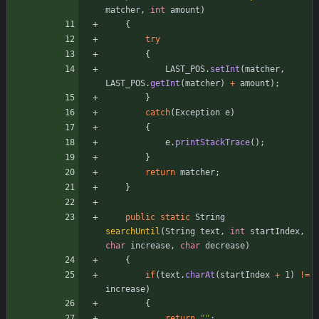
matcher
,
int
amount
)
{
try
{
LAST_POS
.
setInt
(
matcher
,
LAST_POS
.
getInt
(
matcher
)
+
amount
)
;
}
catch
(
Exception
e
)
{
e
.
printStackTrace
(
)
;
}
return
matcher
;
}
public
static
String
searchUntil
(
String
text
,
int
startIndex
,
char
increase
,
char
decrease
)
{
if
(
text
.
charAt
(
startIndex
+
1
)
!
=
increase
)
{
return
"
"
;