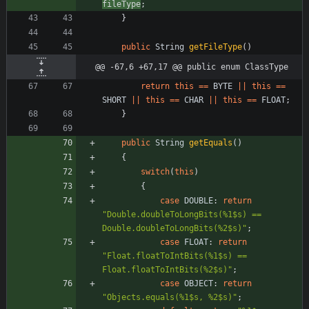
fileType
;
}
public
String
getFileType
(
)
@@ -67,6 +67,17 @@ public enum ClassType
return
this
=
=
BYTE
|
|
this
=
=
SHORT
|
|
this
=
=
CHAR
|
|
this
=
=
FLOAT
;
}
public
String
getEquals
(
)
{
switch
(
this
)
{
case
DOUBLE
:
return
"
Double.doubleToLongBits(%1$s) == 
Double.doubleToLongBits(%2$s)
"
;
case
FLOAT
:
return
"
Float.floatToIntBits(%1$s) == 
Float.floatToIntBits(%2$s)
"
;
case
OBJECT
:
return
"
Objects.equals(%1$s, %2$s)
"
;