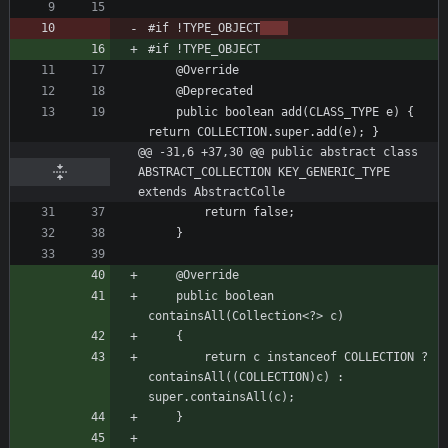
#if !TYPE_OBJECT
	public boolean add(CLASS_TYPE e) { 
@@ -31,6 +37,30 @@ public abstract class 
ABSTRACT_COLLECTION KEY_GENERIC_TYPE 
extends AbstractColle
	public boolean 
		return c instanceof COLLECTION ? 
containsAll((COLLECTION)c) : 