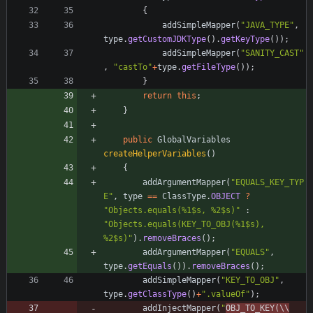
{
addSimpleMapper
(
"
JAVA_TYPE
"
,
type
.
getCustomJDKType
(
)
.
getKeyType
(
)
)
;
addSimpleMapper
(
"
SANITY_CAST
"
,
"
castTo
"
+
type
.
getFileType
(
)
)
;
}
return
this
;
}
public
GlobalVariables
createHelperVariables
(
)
{
addArgumentMapper
(
"
EQUALS_KEY_TYP
E
"
,
type
=
=
ClassType
.
OBJECT
?
"
Objects.equals(%1$s, %2$s)
"
:
"
Objects.equals(KEY_TO_OBJ(%1$s), 
%2$s)
"
)
.
removeBraces
(
)
;
addArgumentMapper
(
"
EQUALS
"
,
type
.
getEquals
(
)
)
.
removeBraces
(
)
;
addSimpleMapper
(
"
KEY_TO_OBJ
"
,
type
.
getClassType
(
)
+
"
.valueOf
"
)
;
addInjectMapper
(
"
OBJ_TO_KEY(
\\