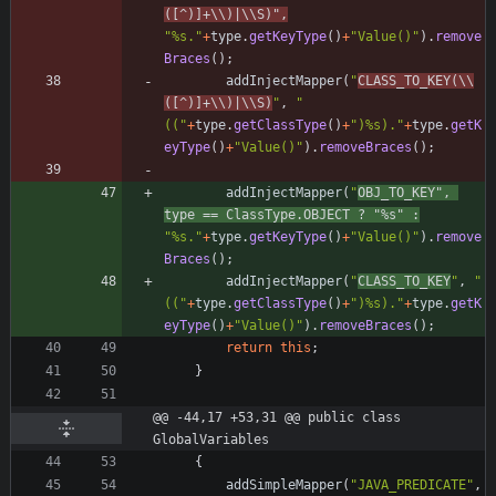
([^)]+
\\
)|
\\
S)
"
,
"
%s.
"
+
type
.
getKeyType
(
)
+
"
Value()
"
)
.
remove
Braces
(
)
;
addInjectMapper
(
"
CLASS_TO_KEY(
\\
([^)]+
\\
)|
\\
S)
"
,
"
((
"
+
type
.
getClassType
(
)
+
"
)%s).
"
+
type
.
getK
eyType
(
)
+
"
Value()
"
)
.
removeBraces
(
)
;
addInjectMapper
(
"
OBJ_TO_KEY
"
,
type
=
=
ClassType
.
OBJECT
?
"
%s
"
:
"
%s.
"
+
type
.
getKeyType
(
)
+
"
Value()
"
)
.
remove
Braces
(
)
;
addInjectMapper
(
"
CLASS_TO_KEY
"
,
"
((
"
+
type
.
getClassType
(
)
+
"
)%s).
"
+
type
.
getK
eyType
(
)
+
"
Value()
"
)
.
removeBraces
(
)
;
return
this
;
}
@@ -44,17 +53,31 @@ public class 
GlobalVariables
{
addSimpleMapper
(
"
JAVA_PREDICATE
"
,