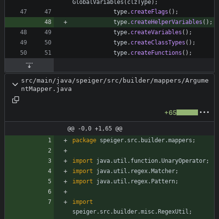
GlobalVariables
(
clzType
)
;
type
.
createFlags
(
)
;
type
.
createHelperVariables
(
)
;
type
.
createVariables
(
)
;
type
.
createClassTypes
(
)
;
type
.
createFunctions
(
)
;
src/main/java/speiger/src/builder/mappers/Argume
ntMapper.java
+65
@@ -0,0 +1,65 @@
package
speiger.src.builder.mappers
;
import
java.util.function.UnaryOperator
;
import
java.util.regex.Matcher
;
import
java.util.regex.Pattern
;
import
speiger.src.builder.misc.RegexUtil
;