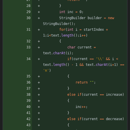
}
int
inc
=
0
;
StringBuilder
builder
=
new
StringBuilder
(
)
;
for
(
int
i
=
startIndex
+
1
;
i
<
text
.
length
(
)
;
i
+
+
)
{
char
current
=
text
.
charAt
(
i
)
;
if
(
current
=
=
'\\'
&
&
i
<
text
.
length
(
)
-
1
&
&
text
.
charAt
(
i
+
1
)
=
=
'n'
)
{
return
"
"
;
}
else
if
(
current
=
=
increase
)
{
inc
+
+
;
}
else
if
(
current
=
=
decrease
)
{