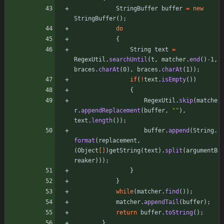
StringBuffer
buffer
=
new
StringBuffer
(
)
;
do
{
String
text
=
RegexUtil
.
searchUntil
(
t
,
matcher
.
end
(
)
-
1
,
braces
.
charAt
(
0
)
,
braces
.
charAt
(
1
)
)
;
if
(
!
text
.
isEmpty
(
)
)
{
RegexUtil
.
skip
(
matche
r
.
appendReplacement
(
buffer
,
"
"
)
,
text
.
length
(
)
)
;
buffer
.
append
(
String
.
format
(
replacement
,
(
Object
[
]
)
getString
(
text
)
.
split
(
argumentB
reaker
)
)
)
;
}
}
while
(
matcher
.
find
(
)
)
;
matcher
.
appendTail
(
buffer
)
;
return
buffer
.
toString
(
)
;
}