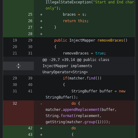
IllegalStateException
(
"
Start and End char 
only
"
)
;
braces
=
s
;
return
this
;
}
public
InjectMapper
removeBraces
(
)
{
removeBraces
=
true
;
@@ -29,7 +39,14 @@ public class 
InjectMapper implements 
UnaryOperator<String>
if
(
matcher
.
find
(
)
)
{
StringBuffer
buffer
=
new
StringBuffer
(
)
;
do
{
matcher
.
appendReplacement
(
buffer
,
String
.
format
(
replacement
,
getString
(
matcher
.
group
(
1
)
)
)
)
;
do
{