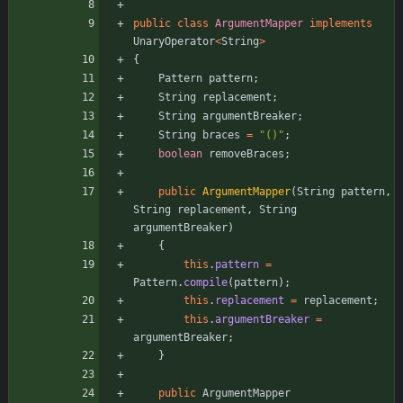
public
class
ArgumentMapper
implements
UnaryOperator
<
String
>
{
Pattern
pattern
;
String
replacement
;
String
argumentBreaker
;
String
braces
=
"
()
"
;
boolean
removeBraces
;
public
ArgumentMapper
(
String
pattern
,
String
replacement
,
String
argumentBreaker
)
{
this
.
pattern
=
Pattern
.
compile
(
pattern
)
;
this
.
replacement
=
replacement
;
this
.
argumentBreaker
=
argumentBreaker
;
}
public
ArgumentMapper