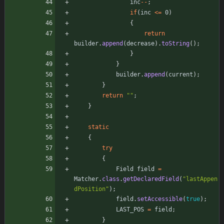
inc
-
-
;
if
(
inc
<
=
0
)
{
return
builder
.
append
(
decrease
)
.
toString
(
)
;
}
}
builder
.
append
(
current
)
;
}
return
"
"
;
}
static
{
try
{
Field
field
=
Matcher
.
class
.
getDeclaredField
(
"
lastAppen
dPosition
"
)
;
field
.
setAccessible
(
true
)
;
LAST_POS
=
field
;
}