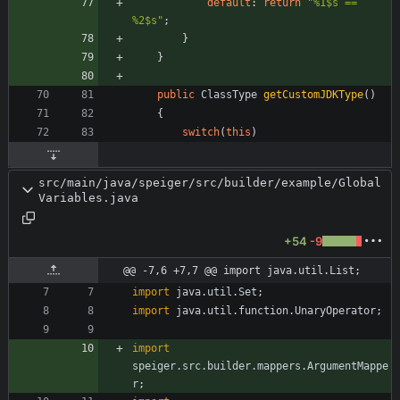
default
:
return
"
%1$s == 
%2$s
"
;
}
}
public
ClassType
getCustomJDKType
(
)
{
switch
(
this
)
src/main/java/speiger/src/builder/example/Global
Variables.java
+54
-9
@@ -7,6 +7,7 @@ import java.util.List;
import
java.util.Set
;
import
java.util.function.UnaryOperator
;
import
speiger.src.builder.mappers.ArgumentMappe
r
;