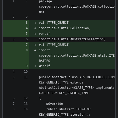
package 
speiger.src.collections.PACKAGE.collectio
import 
speiger.src.collections.PACKAGE.utils.ITE
public abstract class ABSTRACT_COLLECTION 
KEY_GENERIC_TYPE extends 
AbstractCollection<CLASS_TYPE> implements 
	public abstract ITERATOR 