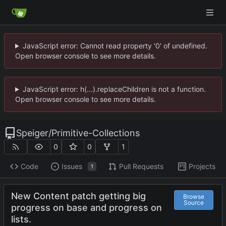
JavaScript error: Cannot read property '0' of undefined.
Open browser console to see more details.
JavaScript error: h(...).replaceChildren is not a function.
Open browser console to see more details.
Speiger
/
Primitive-Collections
0
0
1
Code
Issues
Pull Requests
Projects
1
New Content patch getting big
Browse
Source
progress on base and progress on
lists.