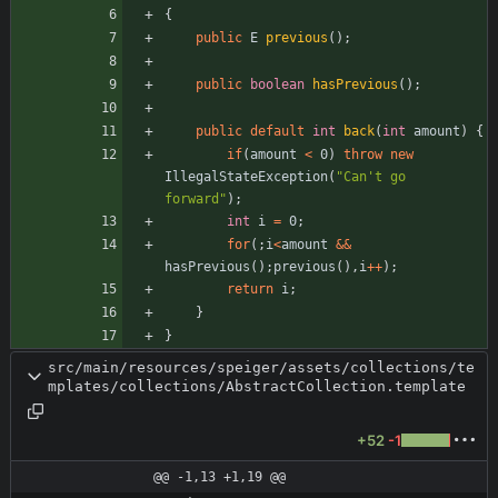
{
public
E
previous
(
)
;
public
boolean
hasPrevious
(
)
;
public
default
int
back
(
int
amount
)
{
if
(
amount
<
0
)
throw
new
IllegalStateException
(
"
Can't go 
forward
"
)
;
int
i
=
0
;
for
(
;
i
<
amount
&
&
hasPrevious
(
)
;
previous
(
)
,
i
+
+
)
;
return
i
;
}
}
src/main/resources/speiger/assets/collections/te
mplates/collections/AbstractCollection.template
+52
-1
@@ -1,13 +1,19 @@