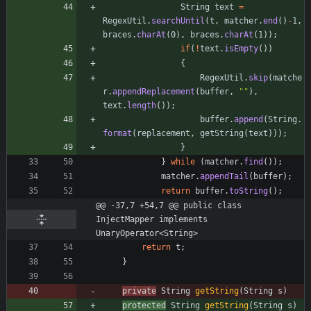
String
text
=
RegexUtil
.
searchUntil
(
t
,
matcher
.
end
(
)
-
1
,
braces
.
charAt
(
0
)
,
braces
.
charAt
(
1
)
)
;
if
(
!
text
.
isEmpty
(
)
)
{
RegexUtil
.
skip
(
matche
r
.
appendReplacement
(
buffer
,
"
"
)
,
text
.
length
(
)
)
;
buffer
.
append
(
String
.
format
(
replacement
,
getString
(
text
)
)
)
;
}
}
while
(
matcher
.
find
(
)
)
;
matcher
.
appendTail
(
buffer
)
;
return
buffer
.
toString
(
)
;
@@ -37,7 +54,7 @@ public class 
InjectMapper implements 
UnaryOperator<String>
return
t
;
}
private
String
getString
(
String
s
)
protected
String
getString
(
String
s
)