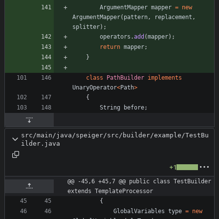
ArgumentMapper
mapper
=
new
ArgumentMapper
(
pattern
,
replacement
,
splitter
)
;
operators
.
add
(
mapper
)
;
return
mapper
;
}
class
PathBuilder
implements
UnaryOperator
<
Path
>
{
String
before
;
src/main/java/speiger/src/builder/example/TestBu
ilder.java
+1
@@ -45,6 +45,7 @@ public class TestBuilder 
extends TemplateProcessor
{
GlobalVariables
type
=
new