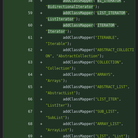
addClassMapper
(
"
BI_ITERATOR
"
,
"
BidirectionalIterator
"
)
;
addClassMapper
(
"
LIST_ITERATOR
"
,
"
ListIterator
"
)
;
addClassMapper
(
"
ITERATOR
"
,
"
Iterator
"
)
;
addClassMapper
(
"
ITERABLE
"
,
"
Iterable
"
)
;
addClassMapper
(
"
ABSTRACT_COLLECTI
ON
"
,
"
AbstractCollection
"
)
;
addClassMapper
(
"
COLLECTION
"
,
"
Collection
"
)
;
addClassMapper
(
"
ARRAYS
"
,
"
Arrays
"
)
;
addClassMapper
(
"
ABSTRACT_LIST
"
,
"
AbstractList
"
)
;
addClassMapper
(
"
LIST_ITER
"
,
"
ListIter
"
)
;
addClassMapper
(
"
SUB_LIST
"
,
"
SubList
"
)
;
addClassMapper
(
"
ARRAY_LIST
"
,
"
ArrayList
"
)
;
addClassMapper
(
"
LIST
"
,
"
List
"
)
;