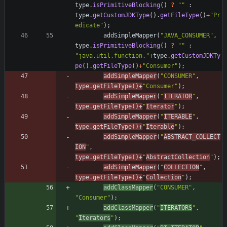
type
.
isPrimitiveBlocking
(
)
?
"
"
:
type
.
getCustomJDKType
(
)
.
getFileType
(
)
+
"
Pr
edicate
"
)
;
addSimpleMapper
(
"
JAVA_CONSUMER
"
,
type
.
isPrimitiveBlocking
(
)
?
"
"
:
"
java.util.function.
"
+
type
.
getCustomJDKTy
pe
(
)
.
getFileType
(
)
+
"
Consumer
"
)
;
addSimpleMapper
(
"
CONSUMER
"
,
type
.
getFileType
(
)
+
"
Consumer
"
)
;
addSimpleMapper
(
"
ITERATOR
"
,
type
.
getFileType
(
)
+
"
Iterator
"
)
;
addSimpleMapper
(
"
ITERABLE
"
,
type
.
getFileType
(
)
+
"
Iterable
"
)
;
addSimpleMapper
(
"
ABSTRACT_COLLECT
ION
"
,
type
.
getFileType
(
)
+
"
AbstractCollection
"
)
;
addSimpleMapper
(
"
COLLECTION
"
,
type
.
getFileType
(
)
+
"
Collection
"
)
;
addClassMapper
(
"
CONSUMER
"
,
"
Consumer
"
)
;
addClassMapper
(
"
ITERATORS
"
,
"
Iterators
"
)
;