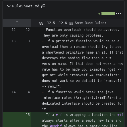
RuleSheet.md
+1
@@ -12,5 +12,6 @@ Some Base Rules:
-
 Function overloads should be avoided. 
-
 If a primitive function would cause a 
overload then a rename should try to add 
a shortened primitive name in it. If that 
destroys the naming flow then a cut 
version name. If that does not work a new 
rule has to be made up. Example: "get -> 
getInt" while "removeIf => removeIfInt" 
does not work so we default to "removeIf 
-
 If a function would break the java 
interface rules (ArrayList.trimToSize) a 
dedicated interface should be created for 
-
 If a 
#if
 is wrapping a function the 
#if
always starts after a empty new line and 
the 
#endif
 always has a empty new line 