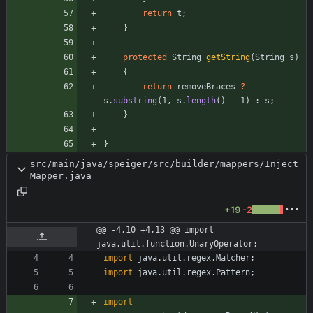
return
t
;
}
protected
String
getString
(
String
s
)
{
return
removeBraces
?
s
.
substring
(
1
,
s
.
length
(
)
-
1
)
:
s
;
}
}
src/main/java/speiger/src/builder/mappers/Inject
Mapper.java
+19
-2
@@ -4,10 +4,13 @@ import 
java.util.function.UnaryOperator;
import
java.util.regex.Matcher
;
import
java.util.regex.Pattern
;
import