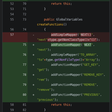
return
this
;
}
public
GlobalVariables
createFunctions
(
)
{
addSimpleMapper
(
"
NEXT()
"
,
"
next
"
+
type
.
getNonClassType
(
)
+
"
()
"
)
;
addFunctionMapper
(
"
NEXT
"
,
"
next
"
)
;
addSimpleMapper
(
"
TO_ARRAY
"
,
"
to
"
+
type
.
getNonFileType
(
)
+
"
Array
"
)
;
addFunctionMapper
(
"
GET_KEY
"
,
"
get
"
)
;
addFunctionMapper
(
"
REMOVE_KEY
"
,
"
rem
"
)
;
addFunctionMapper
(
"
REMOVE
"
,
"
remove
"
)
;
addFunctionMapper
(
"
PREVIOUS
"
,
"
previous
"
)
;
return
this
;
}