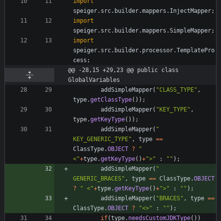
import
speiger.src.builder.mappers.InjectMapper
;
import
speiger.src.builder.mappers.SimpleMapper
;
import
speiger.src.builder.processor.TemplatePro
cess
;
@@ -28,15 +29,23 @@ public class 
GlobalVariables
addSimpleMapper
(
"
CLASS_TYPE
"
,
type
.
getClassType
(
)
)
;
addSimpleMapper
(
"
KEY_TYPE
"
,
type
.
getKeyType
(
)
)
;
addSimpleMapper
(
"
KEY_GENERIC_TYPE
"
,
type
=
=
ClassType
.
OBJECT
?
"
<
"
+
type
.
getKeyType
(
)
+
"
>
"
:
"
"
)
;
addSimpleMapper
(
"
GENERIC_BRACES
"
,
type
=
=
ClassType
.
OBJECT
?
"
 <
"
+
type
.
getKeyType
(
)
+
"
>
"
:
"
"
)
;
addSimpleMapper
(
"
BRACES
"
,
type
=
=
ClassType
.
OBJECT
?
"
<>
"
:
"
"
)
;
if
(
type
.
needsCustomJDKType
(
)
)