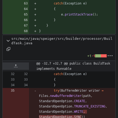
catch
(
Exception
e
)
{
e
.
printStackTrace
(
)
;
}
}
}
src/main/java/speiger/src/builder/processor/Buil
dTask.java
+1
-1
@@ -32,7 +32,7 @@ public class BuildTask 
implements Runnable
catch
(
Exception
e
)
{
}
try
(
BufferedWriter
writer
=
Files
.
newBufferedWriter
(
path
,
StandardOpenOption
.
CREATE
,
StandardOpenOption
.
TRUNCATE_EXISTING
,
StandardOpenOption
.
WRITE
,
StandardOpenOption
.
SYNC
)
)