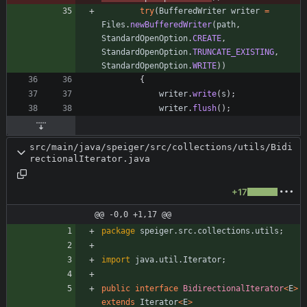
try
(
BufferedWriter
writer
=
Files
.
newBufferedWriter
(
path
,
StandardOpenOption
.
CREATE
,
StandardOpenOption
.
TRUNCATE_EXISTING
,
StandardOpenOption
.
WRITE
)
)
{
writer
.
write
(
s
)
;
writer
.
flush
(
)
;
src/main/java/speiger/src/collections/utils/Bidi
rectionalIterator.java
+17
@@ -0,0 +1,17 @@
package
speiger.src.collections.utils
;
import
java.util.Iterator
;
public
interface
BidirectionalIterator
<
E
>
extends
Iterator
<
E
>