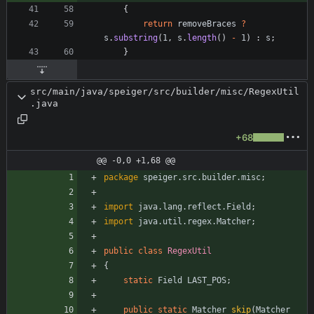
{
return
removeBraces
?
s
.
substring
(
1
,
s
.
length
(
)
-
1
)
:
s
;
}
src/main/java/speiger/src/builder/misc/RegexUtil
.java
+68
@@ -0,0 +1,68 @@
package
speiger.src.builder.misc
;
import
java.lang.reflect.Field
;
import
java.util.regex.Matcher
;
public
class
RegexUtil
{
static
Field
LAST_POS
;
public
static
Matcher
skip
(
Matcher