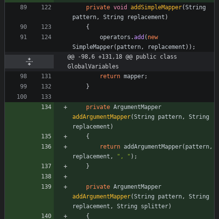
private
void
addSimpleMapper
(
String
pattern
,
String
replacement
)
{
operators
.
add
(
new
SimpleMapper
(
pattern
,
replacement
)
)
;
@@ -98,6 +131,18 @@ public class 
GlobalVariables
return
mapper
;
}
private
ArgumentMapper
addArgumentMapper
(
String
pattern
,
String
replacement
)
{
return
addArgumentMapper
(
pattern
,
replacement
,
"
, 
"
)
;
}
private
ArgumentMapper
addArgumentMapper
(
String
pattern
,
String
replacement
,
String
splitter
)
{