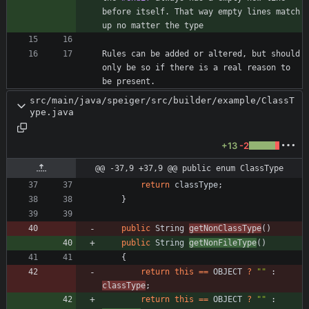
before itself. That way empty lines match 
Rules can be added or altered, but should 
only be so if there is a real reason to 
be present.
src/main/java/speiger/src/builder/example/ClassT
ype.java
+13
-2
@@ -37,9 +37,9 @@ public enum ClassType
return
classType
;
}
public
String
getNonClassType
(
)
public
String
getNonFileType
(
)
{
return
this
=
=
OBJECT
?
"
"
:
classType
;
return
this
=
=
OBJECT
?
"
"
: