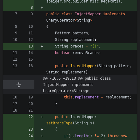
speiger.src.builder.misc.RegexUtil
;
public
class
InjectMapper
implements
UnaryOperator
<
String
>
{
Pattern
pattern
;
String
replacement
;
String
braces
=
"
()
"
;
boolean
removeBraces
;
public
InjectMapper
(
String
pattern
,
String
replacement
)
@@ -16,6 +19,13 @@ public class 
InjectMapper implements 
UnaryOperator<String>
this
.
replacement
=
replacement
;
}
public
InjectMapper
setBraceType
(
String
s
)
{
if
(
s
.
length
(
)
!
=
2
)
throw
new