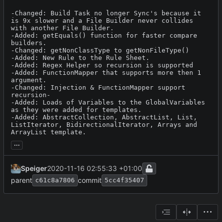
-Changed: Build Task no longer Sync's because it 
is 9x slower and a File Builder never collides 
with another File Builder.

-Added: getEquals() function for faster compare 
builders.

-Changed: getNonClassType to getNonFileType()

-Added: New Rule to the Rule Sheet.

-Added: Regex Helper so recursion is supported

-Added: FunctionMapper that supports more then 1 
argument.

-Changed: Injection & FunctionMapper support 
recursion-

-Added: Loads of Variables to the GlobalVariables 
as they were added for templates.

-Added: AbstractCollection, AbstractList, List, 
ListIterator, BidirectionalIterator, Arrays and 
ArrayList template.
...
Speiger
2020-11-16 02:55:33 +01:00
parent
commit
c61c8a7806
5cc4f35407