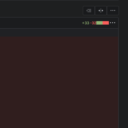
+33
-32