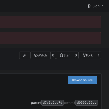
Sign In
0
0
1
Watch
Star
Fork
Browse Source
parent
commit
d7c5b9ad7d
d0599b99ec