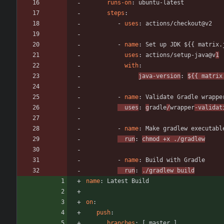
runs-on
:
ubuntu-latest
steps
:
- 
uses
:
actions/checkout@v2
- 
name
:
Set up JDK ${{ matrix.
uses
:
actions/setup-java@v
1
with
:
java-version
:
${{ matrix
- 
name
:
Validate Gradle wrappe
uses
:
g
radle
/
wrapper
-validat
- 
name
:
Make gradlew executabl
run
:
chmod +x ./gradlew
- 
name
:
Build with Gradle
run
:
./gradlew build
name
:
Latest Build
on
:
push
:
branches
:
[
master ]