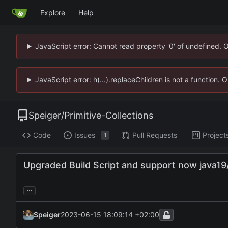
Explore
Help
JavaScript error: Cannot read property '0' of undefined. 
JavaScript error: h(...).replaceChildren is not a function.
Speiger
/
Primitive-Collections
Code
Issues
Pull Requests
Project
1
Upgraded Build Script and support now java19
...
Speiger
2023-06-15 18:09:14 +02:00