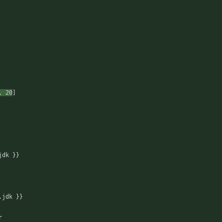
,
20
]
jdk }}
.jdk }}
r