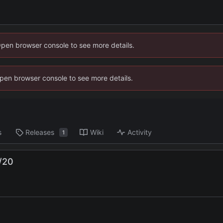
Open browser console to see more details.
 Open browser console to see more details.
s
Releases
Wiki
Activity
1
/20