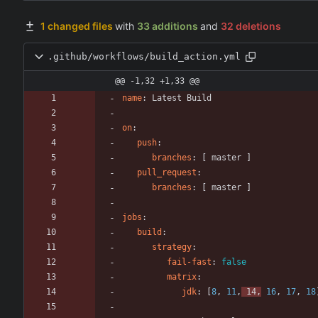
1 changed files
with
33 additions
and
32 deletions
.github/workflows/build_action.yml
@@ -1,32 +1,33 @@
name
:
Latest Build
on
:
push
:
branches
:
[
master ]
pull_request
:
branches
:
[
master ]
jobs
:
build
:
strategy
:
fail-fast
:
false
matrix
:
jdk
:
[
8
,
11
,
14
,
16
,
17
,
18