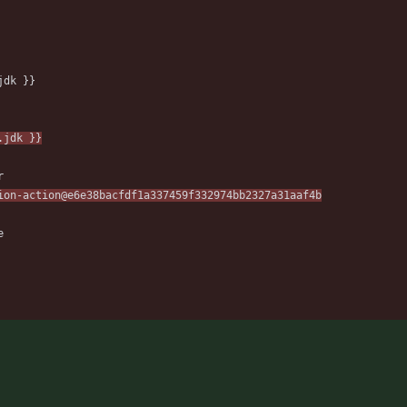
jdk }}
.jdk }}
r
ion-action@e6e38bacfdf1a337459f332974bb2327a31aaf4b
e