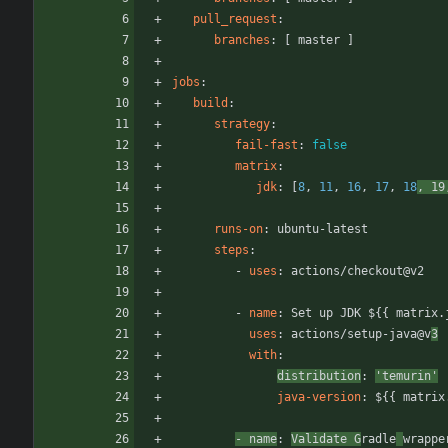
pull_request
:
branches
:
[
master ]
jobs
:
build
:
strategy
:
fail-fast
:
false
matrix
:
jdk
:
[
8
,
11
,
16
,
17
,
18
,
19
runs-on
:
ubuntu-latest
steps
:
- 
uses
:
actions/checkout@v2
- 
name
:
Set up JDK ${{ matrix.
uses
:
actions/setup-java@v
3
with
:
distribution
:
'temurin'
java-version
:
${{ matrix
- 
name
:
Validate G
radle
wrappe