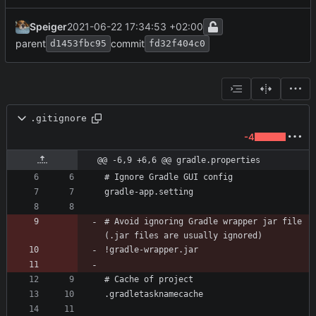
Speiger
2021-06-22 17:34:53 +02:00
parent
commit
d1453fbc95
fd32f404c0
.gitignore
-4
@@ -6,9 +6,6 @@ gradle.properties
# Avoid ignoring Gradle wrapper jar file 