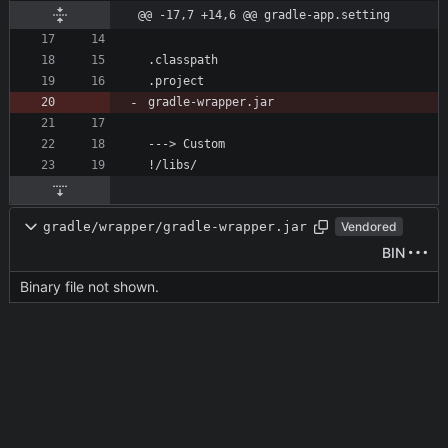
@@ -17,7 +14,6 @@ gradle-app.setting
gradle/wrapper/gradle-wrapper.jar
Vendored
BIN
Binary file not shown.