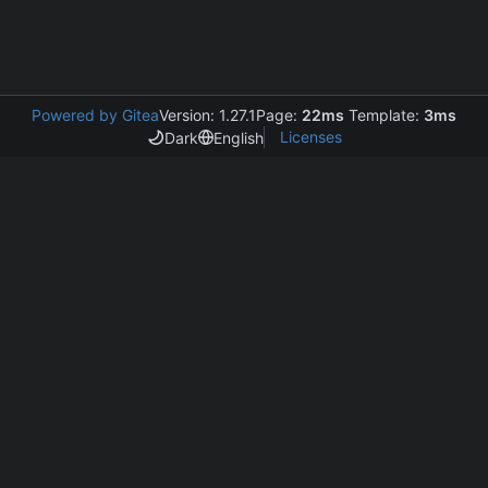
Powered by Gitea
Version: 1.27.1
Page:
22ms
Template:
3ms
Licenses
Dark
English