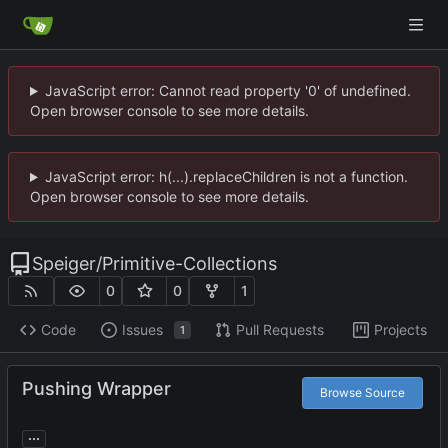
JavaScript error: Cannot read property '0' of undefined.
Open browser console to see more details.
JavaScript error: h(...).replaceChildren is not a function.
Open browser console to see more details.
Speiger
/
Primitive-Collections
0
0
1
Code
Issues
Pull Requests
Projects
1
Pushing Wrapper
Browse Source
...