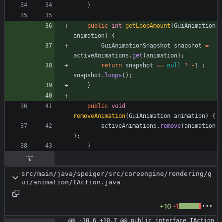
}
public
int
getLoopAmount
(
GuiAnimation
animation
)
{
GuiAnimationSnapshot
snapshot
=
activeAnimations
.
get
(
animation
)
;
return
snapshot
=
=
null
?
-
1
:
snapshot
.
loops
(
)
;
}
public
void
removeAnimation
(
GuiAnimation
animation
)
{
activeAnimations
.
remove
(
animation
)
;
}
src/main/java/speiger/src/coreengine/rendering/g
ui/animation/IAction.java
+10
-1
@@ -10,6 +10,7 @@ public interface IAction 