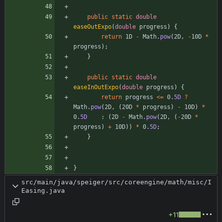
public
static
double
easeOutExpo
(
double
progress
)
{
return
1D
-
Math
.
pow
(
2D
,
-
10D
*
progress
)
;
}
public
static
double
easeInOutExpo
(
double
progress
)
{
return
progress
<
=
0
.
5D
?
Math
.
pow
(
2D
,
(
20D
*
progress
)
-
10D
)
*
0
.
5D
:
(
2D
-
Math
.
pow
(
2D
,
(
-
20D
*
progress
)
+
10D
)
)
*
0
.
5D
;
}
}
src/main/java/speiger/src/coreengine/math/misc/I
Easing.java
+11