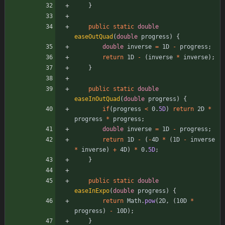
}
public
static
double
easeOutQuad
(
double
progress
)
{
double
inverse
=
1D
-
progress
;
return
1D
-
(
inverse
*
inverse
)
;
}
public
static
double
easeInOutQuad
(
double
progress
)
{
if
(
progress
<
0
.
5D
)
return
2D
*
progress
*
progress
;
double
inverse
=
1D
-
progress
;
return
1D
-
(
-
4D
*
(
1D
-
inverse
*
inverse
)
+
4D
)
*
0
.
5D
;
}
public
static
double
easeInExpo
(
double
progress
)
{
return
Math
.
pow
(
2D
,
(
10D
*
progress
)
-
10D
)
;
}