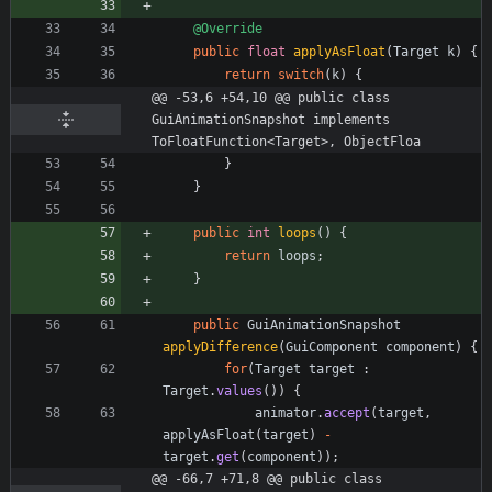
@Override
public
float
applyAsFloat
(
Target
k
)
{
return
switch
(
k
)
{
@@ -53,6 +54,10 @@ public class 
GuiAnimationSnapshot implements 
ToFloatFunction<Target>, ObjectFloa
}
}
public
int
loops
(
)
{
return
loops
;
}
public
GuiAnimationSnapshot
applyDifference
(
GuiComponent
component
)
{
for
(
Target
target
:
Target
.
values
(
)
)
{
animator
.
accept
(
target
,
applyAsFloat
(
target
)
-
target
.
get
(
component
)
)
;
@@ -66,7 +71,8 @@ public class 