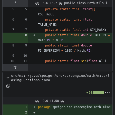
@@ -5,6 +5,7 @@ public class MathUtils {
private
static
final
float
[
]
COS_TABLE
;
private
static
final
float
TABLE_MASK
;
private
static
final
int
SIN_MASK
;
public
static
final
double
HALF_PI
=
Math
.
PI
*
0
.
5D
;
public
static
final
double
PI_INVERSION
=
180D
/
Math
.
PI
;
public
static
float
sin
(
float
a
)
{
src/main/java/speiger/src/coreengine/math/misc/E
asingFunctions.java
+58
@@ -0,0 +1,58 @@
package
speiger.src.coreengine.math.misc
;