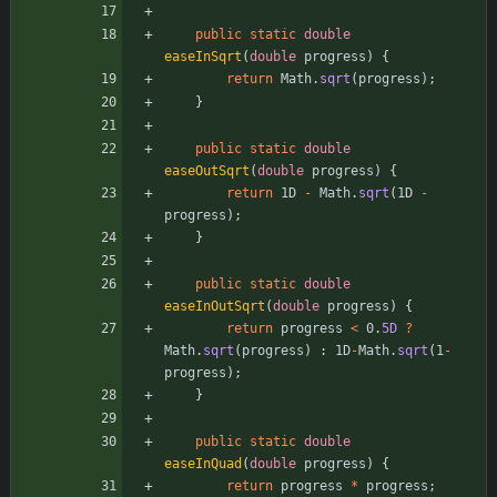
public
static
double
easeInSqrt
(
double
progress
)
{
return
Math
.
sqrt
(
progress
)
;
}
public
static
double
easeOutSqrt
(
double
progress
)
{
return
1D
-
Math
.
sqrt
(
1D
-
progress
)
;
}
public
static
double
easeInOutSqrt
(
double
progress
)
{
return
progress
<
0
.
5D
?
Math
.
sqrt
(
progress
)
:
1D
-
Math
.
sqrt
(
1
-
progress
)
;
}
public
static
double
easeInQuad
(
double
progress
)
{
return
progress
*
progress
;