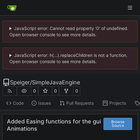
JavaScript error: Cannot read property '0' of undefined.
Open browser console to see more details.
JavaScript error: h(...).replaceChildren is not a function.
Open browser console to see more details.
Speiger
/
SimpleJavaEngine
0
0
0
Code
Issues
Pull Requests
Projects
Added Easing functions for the gui
Browse
Source
Animations