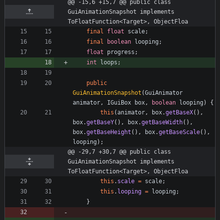
@@ -15,6 +15,7 @@ public class 
GuiAnimationSnapshot implements 
ToFloatFunction<Target>, ObjectFloa
final
float
scale
;
final
boolean
looping
;
float
progress
;
int
loops
;
public
GuiAnimationSnapshot
(
GuiAnimator
animator
,
IGuiBox
box
,
boolean
looping
)
{
this
(
animator
,
box
.
getBaseX
(
)
,
box
.
getBaseY
(
)
,
box
.
getBaseWidth
(
)
,
box
.
getBaseHeight
(
)
,
box
.
getBaseScale
(
)
,
looping
)
;
@@ -29,7 +30,7 @@ public class 
GuiAnimationSnapshot implements 
ToFloatFunction<Target>, ObjectFloa
this
.
scale
=
scale
;
this
.
looping
=
looping
;
}