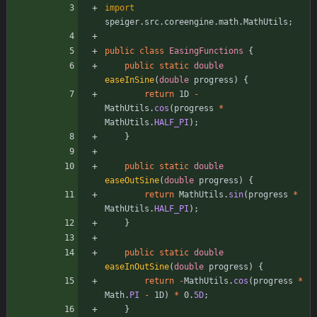
import
speiger.src.coreengine.math.MathUtils
;
public
class
EasingFunctions
{
public
static
double
easeInSine
(
double
progress
)
{
return
1D
-
MathUtils
.
cos
(
progress
*
MathUtils
.
HALF_PI
)
;
}
public
static
double
easeOutSine
(
double
progress
)
{
return
MathUtils
.
sin
(
progress
*
MathUtils
.
HALF_PI
)
;
}
public
static
double
easeInOutSine
(
double
progress
)
{
return
-
MathUtils
.
cos
(
progress
*
Math
.
PI
-
1D
)
*
0
.
5D
;
}