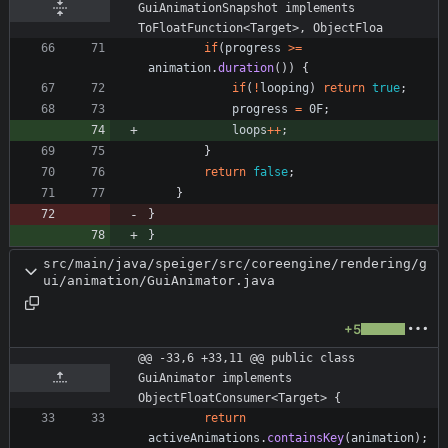
GuiAnimationSnapshot implements 
ToFloatFunction<Target>, ObjectFloa
if
(
progress
>
=
animation
.
duration
(
)
)
{
if
(
!
looping
)
return
true
;
progress
=
0F
;
loops
+
+
;
}
return
false
;
}
}
}
src/main/java/speiger/src/coreengine/rendering/g
ui/animation/GuiAnimator.java
+5
@@ -33,6 +33,11 @@ public class 
GuiAnimator implements 
ObjectFloatConsumer<Target> {
return
activeAnimations
.
containsKey
(
animation
)
;