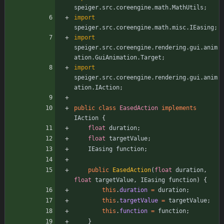
speiger.src.coreengine.math.MathUtils
;
import
speiger.src.coreengine.math.misc.IEasing
;
import
speiger.src.coreengine.rendering.gui.anim
ation.GuiAnimation.Target
;
import
speiger.src.coreengine.rendering.gui.anim
ation.IAction
;
public
class
EasedAction
implements
IAction
{
float
duration
;
float
targetValue
;
IEasing
function
;
public
EasedAction
(
float
duration
,
float
targetValue
,
IEasing
function
)
{
this
.
duration
=
duration
;
this
.
targetValue
=
targetValue
;
this
.
function
=
function
;
}