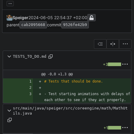
...
Speiger
2024-06-05 22:54:37 +02:00
parent
commit
cab2095668
9526fe42b9
TESTS_TO_DO.md
+3
@@ -0,0 +1,3 @@
- Test starting animations with delays of 
each other to see if they act properly.
src/main/java/speiger/src/coreengine/math/MathUt
ils.java
+1