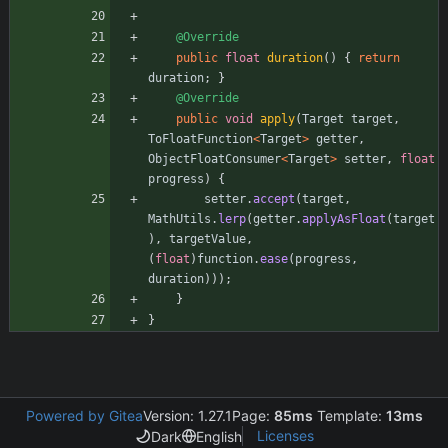
@Override
public
float
duration
(
)
{
return
duration
;
}
@Override
public
void
apply
(
Target
target
,
ToFloatFunction
<
Target
>
getter
,
ObjectFloatConsumer
<
Target
>
setter
,
float
progress
)
{
setter
.
accept
(
target
,
MathUtils
.
lerp
(
getter
.
applyAsFloat
(
target
)
,
targetValue
,
(
float
)
function
.
ease
(
progress
,
duration
)
)
)
;
}
}
Powered by Gitea
Version: 1.27.1
Page:
85ms
Template:
13ms
Licenses
Dark
English