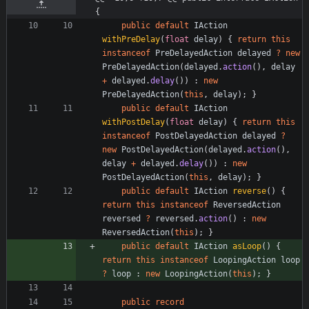
{
public
default
IAction
withPreDelay
(
float
delay
)
{
return
this
instanceof
PreDelayedAction
delayed
?
new
PreDelayedAction
(
delayed
.
action
(
)
,
delay
+
delayed
.
delay
(
)
)
:
new
PreDelayedAction
(
this
,
delay
)
;
}
public
default
IAction
withPostDelay
(
float
delay
)
{
return
this
instanceof
PostDelayedAction
delayed
?
new
PostDelayedAction
(
delayed
.
action
(
)
,
delay
+
delayed
.
delay
(
)
)
:
new
PostDelayedAction
(
this
,
delay
)
;
}
public
default
IAction
reverse
(
)
{
return
this
instanceof
ReversedAction
reversed
?
reversed
.
action
(
)
:
new
ReversedAction
(
this
)
;
}
public
default
IAction
asLoop
(
)
{
return
this
instanceof
LoopingAction
loop
?
loop
:
new
LoopingAction
(
this
)
;
}
public
record