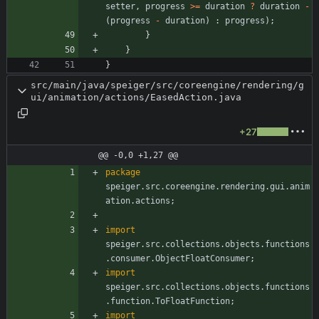
setter
,
progress
>
=
duration
?
duration
-
(
progress
-
duration
)
:
progress
)
;
}
}
}
src/main/java/speiger/src/coreengine/rendering/g
ui/animation/actions/EasedAction.java
+27
@@ -0,0 +1,27 @@
package
speiger.src.coreengine.rendering.gui.anim
ation.actions
;
import
speiger.src.collections.objects.functions
.consumer.ObjectFloatConsumer
;
import
speiger.src.collections.objects.functions
.function.ToFloatFunction
;
import