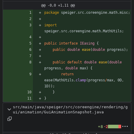
@@ -0,0 +1,11 @@
package
speiger.src.coreengine.math.misc
;
import
speiger.src.coreengine.math.MathUtils
;
public
interface
IEasing
{
public
double
ease
(
double
progress
)
;
public
default
double
ease
(
double
progress
,
double
max
)
{
return
ease
(
MathUtils
.
clamp
(
progress
/
max
,
0D
,
1D
)
)
;
}
}
src/main/java/speiger/src/coreengine/rendering/g
ui/animation/GuiAnimationSnapshot.java
+8
-2