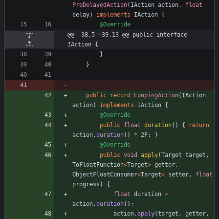
PreDelayedAction
(
IAction
action
,
float
delay
)
implements
IAction
{
@Override
@@ -38,5 +39,13 @@ public interface 
IAction {
}
}
public
record
LoopingAction
(
IAction
action
)
implements
IAction
{
@Override
public
float
duration
(
)
{
return
action
.
duration
(
)
*
2F
;
}
@Override
public
void
apply
(
Target
target
,
ToFloatFunction
<
Target
>
getter
,
ObjectFloatConsumer
<
Target
>
setter
,
float
progress
)
{
float
duration
=
action
.
duration
(
)
;
action
.
apply
(
target
,
getter
,