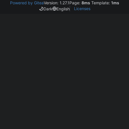
Powered by Gitea
Version: 1.27.1
Page:
8ms
Template:
1ms
Licenses
Dark
English