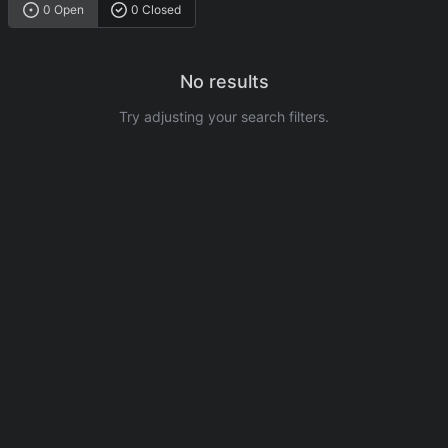
0 Open
0 Closed
No results
Try adjusting your search filters.