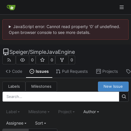
JavaScript error: Cannot read property '0' of undefined.
Open browser console to see more details.
Speiger
/
SimpleJavaEngine
0
0
0
Code
Issues
Pull Requests
Projects
Labels
Milestones
New Issue
Label
Milestone
Project
Author
Assignee
Sort