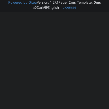
Powered by Gitea
Version: 1.27.1
Page:
2ms
Template:
0ms
Licenses
Dark
English