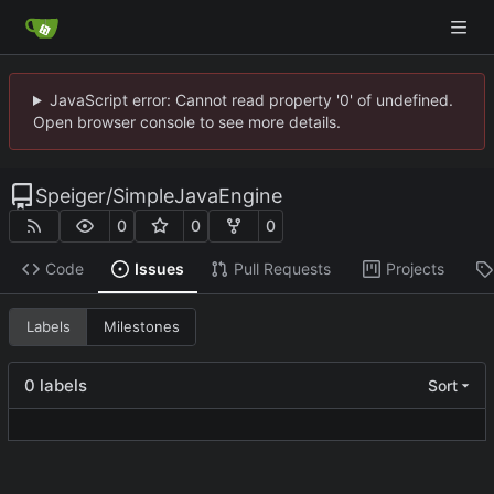
JavaScript error: Cannot read property '0' of undefined.
Open browser console to see more details.
Speiger
/
SimpleJavaEngine
0
0
0
Code
Issues
Pull Requests
Projects
Labels
Milestones
0 labels
Sort