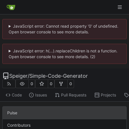
JavaScript error: Cannot read property '0' of undefined.
Open browser console to see more details.
JavaScript error: h(...).replaceChildren is not a function.
Open browser console to see more details. (2)
Speiger
/
Simple-Code-Generator
0
0
0
Code
Issues
Pull Requests
Projects
Pulse
Contributors