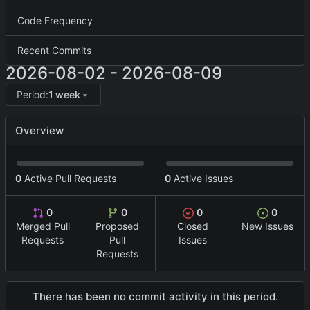
Code Frequency
Recent Commits
2026-08-02
-
2026-08-09
Period:
1 week
Overview
0
Active Pull Requests
0
Active Issues
0
0
0
0
Merged Pull
Proposed
Closed
New Issues
Requests
Pull
Issues
Requests
There has been no commit activity in this period.