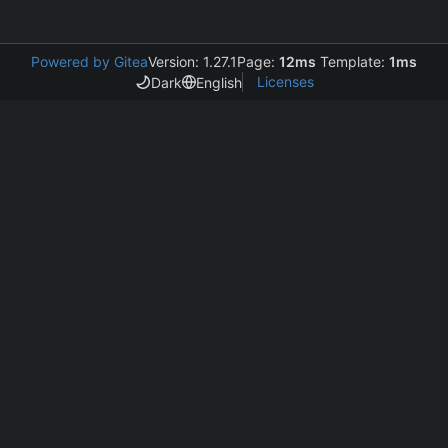
Powered by Gitea
Version: 1.27.1
Page:
12ms
Template:
1ms
Licenses
Dark
English