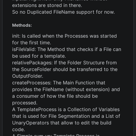
extensions are stored in there.
So no Duplicated FileName support for now.
Methods:
init: Is called when the Processes was started
for the first time.
isFileValid: The Method that checks if a File can
be used for a template.
relativePackages: If the Folder Structure from
the SourceFolder should be transferred to the
OutputFolder.
createProcesses: The Main Function that
provides the FileName (without extension) and
a consumer of how the file should be
processed.
A TemplateProcess is a Collection of Variables
that is used for File Segmentation and a List of
UnaryOperators that allow to edit the build
code.
A Simple sum up: Template Process is