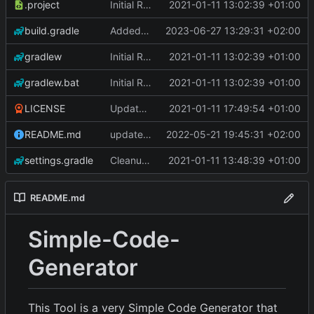
.project
Initial Repo Data
2021-01-11 13:02:39 +01:00
build.gradle
Added Iteration support.
2023-06-27 13:29:31 +02:00
gradlew
Initial Repo Data
2021-01-11 13:02:39 +01:00
gradlew.bat
Initial Repo Data
2021-01-11 13:02:39 +01:00
LICENSE
Update License
2021-01-11 17:49:54 +01:00
README.md
updated readme
2022-05-21 19:45:31 +02:00
settings.gradle
Cleanup of gradle
2021-01-11 13:48:39 +01:00
README.md
Simple-Code-
Generator
This Tool is a very Simple Code Generator that