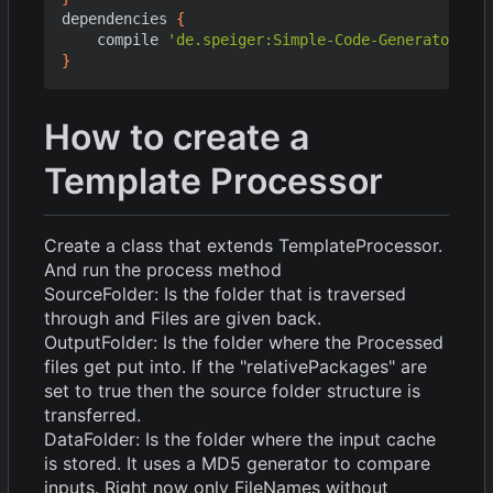
dependencies
{
compile
'de.speiger:Simple-Code-Generator:1.1
}
How to create a
Template Processor
Create a class that extends TemplateProcessor.
And run the process method
SourceFolder: Is the folder that is traversed
through and Files are given back.
OutputFolder: Is the folder where the Processed
files get put into. If the "relativePackages" are
set to true then the source folder structure is
transferred.
DataFolder: Is the folder where the input cache
is stored. It uses a MD5 generator to compare
inputs. Right now only FileNames without