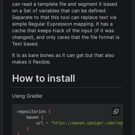
can read a template file and segment it based
on a Set of variables that can be defined.
Separate to that this tool can replace text via
simple Regular Expression mapping. It has a
cache that keeps track of the input (if it was
changed), and only cares that the file format is
Text based.
It is as bare bones as it can get but that also
makes it flexible.
How to install
Using Gradle:
repositories
{
maven
{
url
=
"https://maven.speiger.com/reposito
}
}