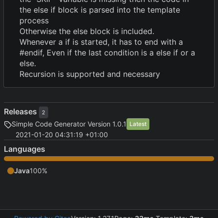
the else if block is parsed into the template
process
Otherwise the else block is included.
Whenever a if is started, it has to end with a
#endif, Even if the last condition is a else if or a
else.
Recursion is supported and necessary
Releases
2
Simple Code Generator Version 1.0.1
Latest
2021-01-20 04:31:19 +01:00
Languages
Java
100%