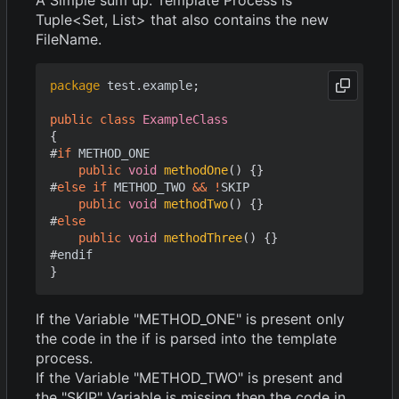
Tuple<Set, List> that also contains the new
FileName.
package
test.example
;
public
class
ExampleClass
{
#
if
METHOD_ONE
public
void
methodOne
()
{}
#
else
if
METHOD_TWO
&&
!
SKIP
public
void
methodTwo
()
{}
#
else
public
void
methodThree
()
{}
#
endif
}
If the Variable "METHOD_ONE" is present only
the code in the if is parsed into the template
process.
If the Variable "METHOD_TWO" is present and
the "SKIP" Variable is missing then the code in