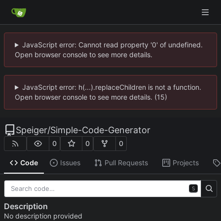
JavaScript error: Cannot read property '0' of undefined.
Open browser console to see more details.
JavaScript error: h(...).replaceChildren is not a function.
Open browser console to see more details. (15)
Speiger
/
Simple-Code-Generator
0
0
0
Code
Issues
Pull Requests
Projects
S
Description
No description provided