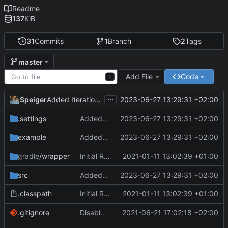
Readme
137
KiB
31
Commits
1
Branch
2
Tags
master
Add File
Code
T
...
Speiger
2023-06-27 13:29:31 +02:00
Added Iteration support.
.settings
Added Iteration support.
2023-06-27 13:29:31 +02:00
example
Added Iteration support.
2023-06-27 13:29:31 +02:00
gradle
/wrapper
Initial Repo Data
2021-01-11 13:02:39 +01:00
src
Added Iteration support.
2023-06-27 13:29:31 +02:00
.classpath
Initial Repo Data
2021-01-11 13:02:39 +01:00
.gitignore
Disabled the right file.
2021-06-21 17:02:18 +02:00