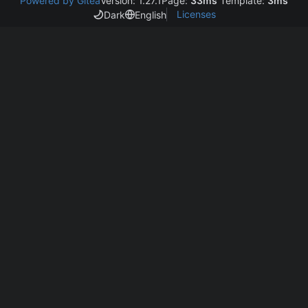
Powered by Gitea
Version: 1.27.1
Page:
33ms
Template:
3ms
Licenses
Dark
English