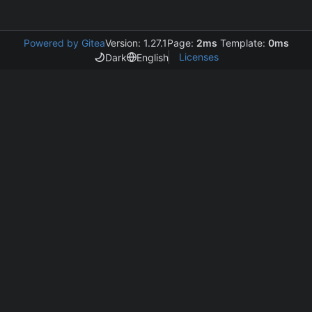
Powered by Gitea
Version: 1.27.1
Page:
2ms
Template:
0ms
Licenses
Dark
English