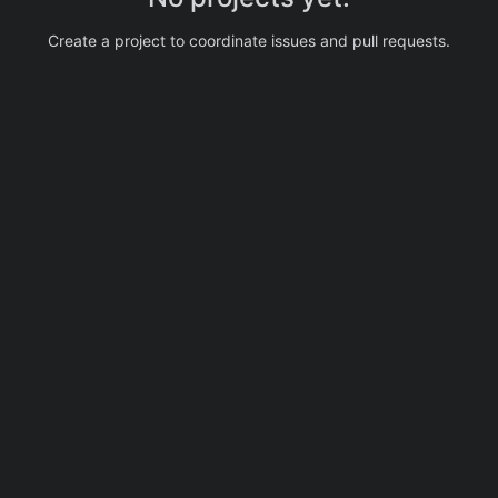
Create a project to coordinate issues and pull requests.