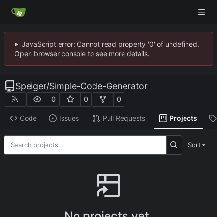
JavaScript error: Cannot read property '0' of undefined.
Open browser console to see more details.
Speiger
/
Simple-Code-Generator
0
0
0
Code
Issues
Pull Requests
Projects
Sort
No projects yet.