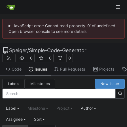
JavaScript error: Cannot read property '0' of undefined.
Open browser console to see more details.
Speiger
/
Simple-Code-Generator
0
0
0
Code
Issues
Pull Requests
Projects
Labels
Milestones
New Issue
Label
Milestone
Project
Author
Assignee
Sort