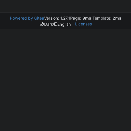
Powered by Gitea
Version: 1.27.1
Page:
9ms
Template:
2ms
Licenses
Dark
English