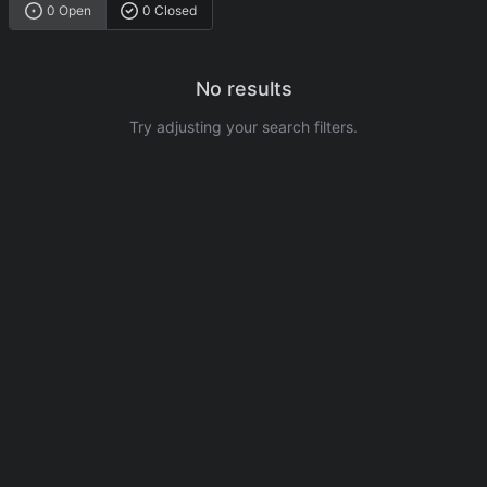
0 Open
0 Closed
No results
Try adjusting your search filters.