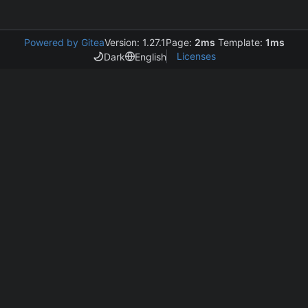
Powered by Gitea
Version: 1.27.1
Page:
2ms
Template:
1ms
Licenses
Dark
English