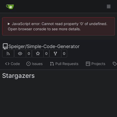
JavaScript error: Cannot read property '0' of undefined.
Open browser console to see more details.
Speiger
/
Simple-Code-Generator
0
0
0
Code
Issues
Pull Requests
Projects
Stargazers